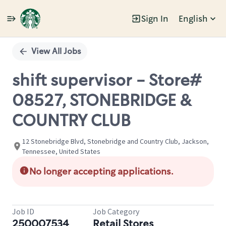
Sign In
English
Single
Position
View All Jobs
shift supervisor - Store#
08527, STONEBRIDGE &
COUNTRY CLUB
12 Stonebridge Blvd, Stonebridge and Country Club, Jackson,
Tennessee, United States
No longer accepting applications.
Job ID
Job Category
250007534
Retail Stores