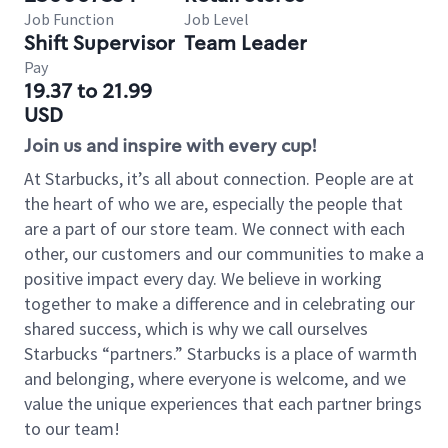
Job Function
Job Level
Shift Supervisor
Team Leader
Pay
19.37 to 21.99
USD
Join us and inspire with every cup!
At Starbucks, it’s all about connection. People are at
the heart of who we are, especially the people that
are a part of our store team. We connect with each
other, our customers and our communities to make a
positive impact every day. We believe in working
together to make a difference and in celebrating our
shared success, which is why we call ourselves
Starbucks “partners.” Starbucks is a place of warmth
and belonging, where everyone is welcome, and we
value the unique experiences that each partner brings
to our team!