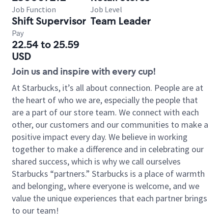
Job Function
Job Level
Shift Supervisor
Team Leader
Pay
22.54 to 25.59
USD
Join us and inspire with every cup!
At Starbucks, it’s all about connection. People are at
the heart of who we are, especially the people that
are a part of our store team. We connect with each
other, our customers and our communities to make a
positive impact every day. We believe in working
together to make a difference and in celebrating our
shared success, which is why we call ourselves
Starbucks “partners.” Starbucks is a place of warmth
and belonging, where everyone is welcome, and we
value the unique experiences that each partner brings
to our team!