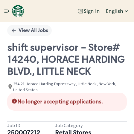
Sign In
English
Single
Position
View All Jobs
shift supervisor - Store#
14240, HORACE HARDING
BLVD., LITTLE NECK
254-21 Horace Harding Expressway, Little Neck, New York,
United States
No longer accepting applications.
Job ID
Job Category
250007212
Retail Stores