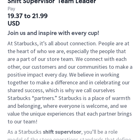
Shift Supervisor
Team Leader
Pay
19.37 to 21.99
USD
Join us and inspire with every cup!
At Starbucks, it’s all about connection. People are at
the heart of who we are, especially the people that
are a part of our store team. We connect with each
other, our customers and our communities to make a
positive impact every day. We believe in working
together to make a difference and in celebrating our
shared success, which is why we call ourselves
Starbucks “partners.” Starbucks is a place of warmth
and belonging, where everyone is welcome, and we
value the unique experiences that each partner brings
to our team!
As a Starbucks
shift supervisor
, you’ll be a role
model of the store operations standards that define