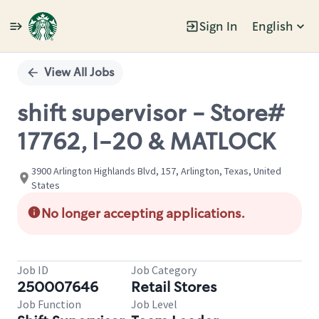
Sign In
English
Single
Position
View All Jobs
shift supervisor - Store#
17762, I-20 & MATLOCK
3900 Arlington Highlands Blvd, 157, Arlington, Texas, United
States
No longer accepting applications.
Job ID
Job Category
250007646
Retail Stores
Job Function
Job Level