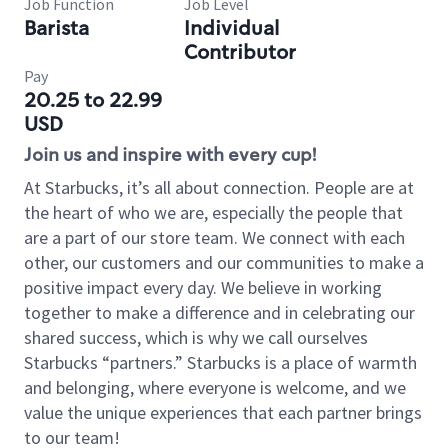
Job Function
Job Level
Barista
Individual
Contributor
Pay
20.25 to 22.99
USD
Join us and inspire with every cup!
At Starbucks, it’s all about connection. People are at
the heart of who we are, especially the people that
are a part of our store team. We connect with each
other, our customers and our communities to make a
positive impact every day. We believe in working
together to make a difference and in celebrating our
shared success, which is why we call ourselves
Starbucks “partners.” Starbucks is a place of warmth
and belonging, where everyone is welcome, and we
value the unique experiences that each partner brings
to our team!