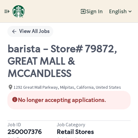
Sign In
English
Single
Position
View All Jobs
barista - Store# 79872,
GREAT MALL &
MCCANDLESS
1292 Great Mall Parkway, Milpitas, California, United States
No longer accepting applications.
Job ID
Job Category
250007376
Retail Stores