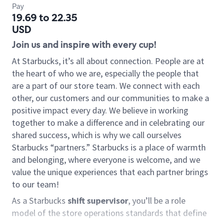
Pay
19.69 to 22.35
USD
Join us and inspire with every cup!
At Starbucks, it’s all about connection. People are at
the heart of who we are, especially the people that
are a part of our store team. We connect with each
other, our customers and our communities to make a
positive impact every day. We believe in working
together to make a difference and in celebrating our
shared success, which is why we call ourselves
Starbucks “partners.” Starbucks is a place of warmth
and belonging, where everyone is welcome, and we
value the unique experiences that each partner brings
to our team!
As a Starbucks
shift supervisor
, you’ll be a role
model of the store operations standards that define