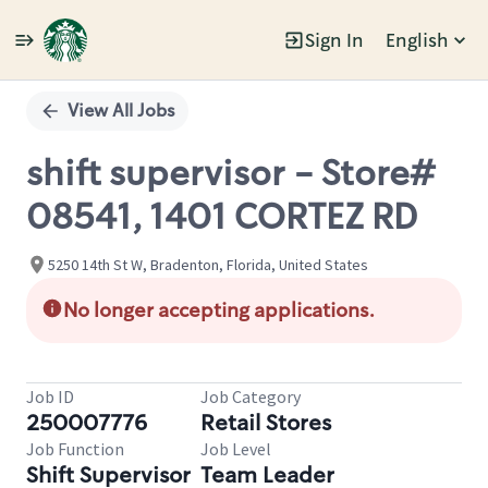
Sign In
English
Single
Position
View All Jobs
shift supervisor - Store#
08541, 1401 CORTEZ RD
5250 14th St W, Bradenton, Florida, United States
No longer accepting applications.
Job ID
Job Category
250007776
Retail Stores
Job Function
Job Level
Shift Supervisor
Team Leader