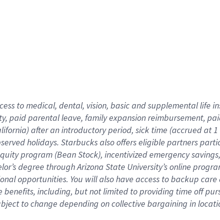
cess to medical, dental, vision,
basic
and supplemental
life 
ty,
paid parental leave,
f
amily
e
xpansion
r
eimbursement,
pai
lifornia)
after an introductory period
,
sick time (
accrued at
1
bserved
holidays
.
Starbucks also offers
eligible partners
parti
 equity program
(
Bean Stock
)
,
incentivized
emergency savings
helor’s degree through Arizona
State University’s online progr
ional
opportunities
.
You will also have access to backup care
benefits, including, but not limited to providing time off
pur
 subject to change depending on collective bargaining in loca