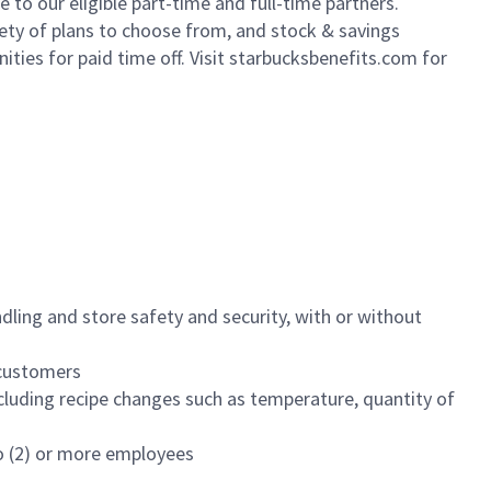
to our eligible part-time and full-time partners.
iety of plans to choose from, and stock & savings
ities for paid time off. Visit starbucksbenefits.com for
dling and store safety and security, with or without
f customers
luding recipe changes such as temperature, quantity of
wo (2) or more employees