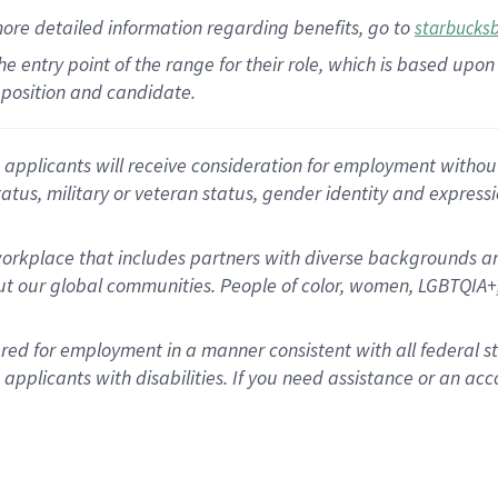
more
detailed
information
regarding
benefits, go to
starbucks
 the entry point of the range for their role, which is based u
position and candidate.
applicants will receive consideration for employment without re
status, military or veteran status, gender identity and express
rkplace that includes partners with diverse backgrounds an
t our global communities. People of color, women, LGBTQIA+,
dered for employment in a manner consistent with all federal 
plicants with disabilities. If you need assistance or an acc