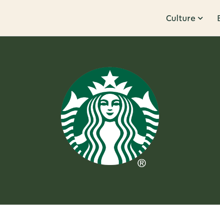
Culture