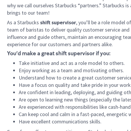
why we call ourselves Starbucks “partners.” Starbucks i
brings to our team!
As a Starbucks
shift supervisor
, you’ll be a role model 
team of baristas to deliver quality customer service and e
influence and guide others, maintain an encouraging tea
experience for our customers and partners alike.
You’d make a great shift supervisor if you:
Take initiative and act as a role model to others.
Enjoy working as a team and motivating others.
Understand how to create a great customer service
Have a focus on quality and take pride in your work
Are confident in leading, deploying, and guiding oth
Are open to learning new things (especially the late
Are experienced with responsibilities like cash-hand
Can keep cool and calm in a fast-paced, energetic
Have excellent communications skills.