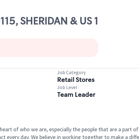
0115, SHERIDAN & US 1
Job Category
Retail Stores
Job Level
Team Leader
e heart of who we are, especially the people that are a part 
 every day. We believe in working together to make a differ