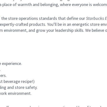
s a place of warmth and belonging, where everyone is welcom
of the store operations standards that define our
Starbucks E
xpertly-crafted products. You’ll be in an energetic store env
m environment, and grow your leadership skills.
We believe o
 experience.
.
ers.
st beverage recipe!)
ling and store safety.
 work environment.