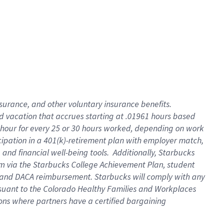
insurance
, and
other voluntary insurance benefits
.
d vacation
that
accrue
s starting
at .01961 hours based
 hour for every
25 or 30 hours worked
,
depending on work
cipation in a
401(k)-retirement
plan
with employer match
,
,
and
financial well-being tools
.
Additionally, Starbucks
am
via
the
Starbucks College Achievement Plan
, student
and
DACA reimbursement.
Starbucks will
comply with
any
suant to
the Colorado Healthy Families and Workplaces
tions where partners have a certified bargaining