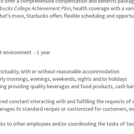
to offer a comprehensive compensation and benefits package 
bucks College Achievement Plan
, health coverage with a var
hat’s more, Starbucks offers flexible scheduling and opportun
rant environment - 1 year
nctuality, with or without reasonable accommodation
arly mornings, evenings, weekends, nights and/or holidays
ing providing quality beverages and food products, cash han
uired constant interacting with and fulfilling the requests o
erages to standard recipes or customized for customers, inc
asks to other employees and/or coordinating the tasks of t