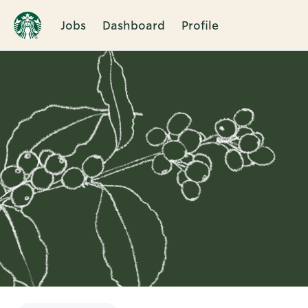
Jobs
Dashboard
Profile
Single
Position