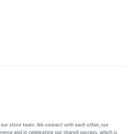
of our store team. We connect with each other, our
ence and in celebrating our shared success, which is