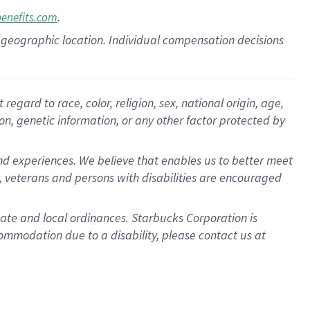
.
benefits.com
pon geographic location. Individual compensation decisions
gard to race, color, religion, sex, national origin, age,
ion, genetic information, or any other factor protected by
d experiences. We believe that enables us to better meet
 veterans and persons with disabilities are encouraged
state and local ordinances. Starbucks Corporation is
ommodation due to a disability, please contact us at