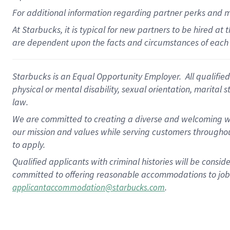
For
additional
information regarding partner
perks
and 
At Starbucks, it is typical for new partners to be hired at
are dependent upon the facts and circumstances of each 
Starbucks is an Equal Opportunity Employer. All qualified 
physical or mental disability, sexual orientation, marital 
law.
We are committed to creating a diverse and welcoming wo
our mission and values while serving customers throughou
to apply.
Qualified applicants with criminal histories will be consi
committed to offering reasonable accommodations to job ap
.
applicantaccommodation@starbucks.com