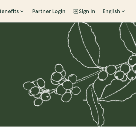
Benefits
Partner Login
Sign In
English