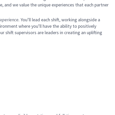
e, and we value the unique experiences that each partner
xperience.
You’ll lead each shift, working alongside a
ironment where you’ll have the ability to positively
ur shift supervisors are leaders in creating an uplifting