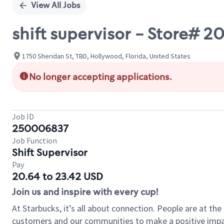
View All Jobs
shift supervisor - Store# 2
1750 Sheridan St, TBD, Hollywood, Florida, United States
No longer accepting applications.
Job ID
250006837
Job Function
Shift Supervisor
Pay
20.64 to 23.42 USD
Join us and inspire with every cup!
At Starbucks, it’s all about connection. People are at th
customers and our communities to make a positive impact