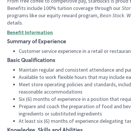
From free coffee to competitive pay, Starbucks is proud 
Benefits include 100% tuition coverage through our
Star
programs like our equity reward program,
Bean Stock
. W
details.
Benefit Information
Summary of Experience
Customer service experience in a retail or restau
Basic Qualifications
Maintain regular and consistent attendance and pu
Available to work flexible hours that may include e
Meet store operating policies and standards, includ
reasonable accommodations
Six (6) months of experience in a position that req
Prepare and coach the preparation of food and bev
ingredients or substituted ingredients
At least six (6) months of experience delegating t
Knowledge, Skills and Abilities