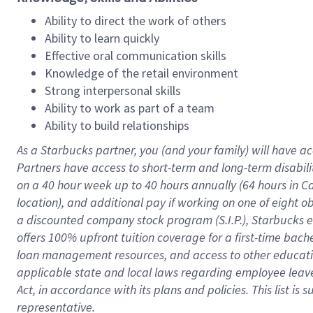
Ability to direct the work of others
Ability to learn quickly
Effective oral communication skills
Knowledge of the retail environment
Strong interpersonal skills
Ability to work as part of a team
Ability to build relationships
As a Starbucks
partner
, you (and your family) will have ac
Partners have access to
short
-
term and long
-
term disabili
on a
40 hour
week up to
40 hours
annually (
64 hours
in Ca
location
),
and
additional pay
if working
on
one of
eight
o
a
discounted company stock
program
(S.I.P.), Starbucks
offers
100%
upfront
tuition
coverage
for a first-time bac
loan management resources
,
and access to other educat
applicable state and local laws
regarding
employee leave 
Act,
in accordance with
its
plans and
policies.
This list is
representative.