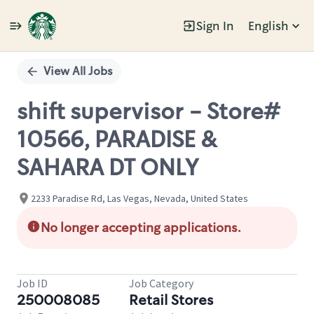
Sign In
English
Single
Position
View All Jobs
shift supervisor - Store#
10566, PARADISE &
SAHARA DT ONLY
2233 Paradise Rd, Las Vegas, Nevada, United States
No longer accepting applications.
Job ID
Job Category
250008085
Retail Stores