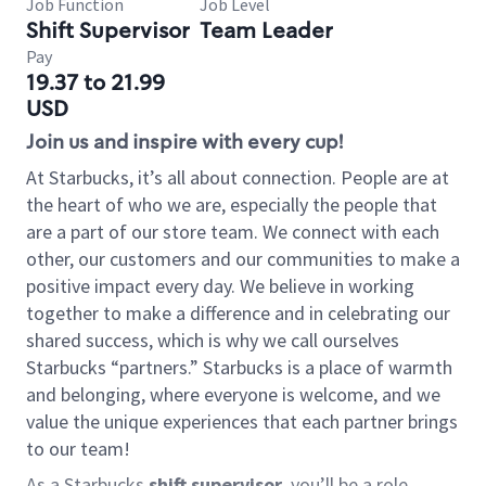
Job Function
Job Level
Shift Supervisor
Team Leader
Pay
19.37 to 21.99
USD
Join us and inspire with every cup!
At Starbucks, it’s all about connection. People are at
the heart of who we are, especially the people that
are a part of our store team. We connect with each
other, our customers and our communities to make a
positive impact every day. We believe in working
together to make a difference and in celebrating our
shared success, which is why we call ourselves
Starbucks “partners.” Starbucks is a place of warmth
and belonging, where everyone is welcome, and we
value the unique experiences that each partner brings
to our team!
As a Starbucks
shift supervisor
, you’ll be a role