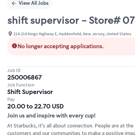
View All Jobs
shift supervisor - Store# 
214-216 Kings Highway E, Haddonfield, New Jersey, United States
No longer accepting applications.
Job ID
250006867
Job Function
Shift Supervisor
Pay
20.00 to 22.70 USD
Join us and inspire with every cup!
At Starbucks, it’s all about connection. People are at th
customers and our communities to make a positive impact