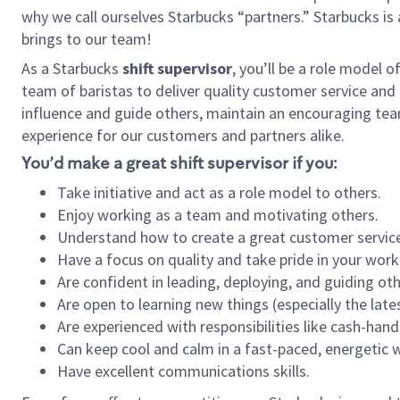
why we call ourselves Starbucks “partners.” Starbucks i
brings to our team!
As a Starbucks
shift supervisor
, you’ll be a role model 
team of baristas to deliver quality customer service and e
influence and guide others, maintain an encouraging tea
experience for our customers and partners alike.
You’d make a great shift supervisor if you:
Take initiative and act as a role model to others.
Enjoy working as a team and motivating others.
Understand how to create a great customer service
Have a focus on quality and take pride in your work
Are confident in leading, deploying, and guiding oth
Are open to learning new things (especially the late
Are experienced with responsibilities like cash-hand
Can keep cool and calm in a fast-paced, energetic
Have excellent communications skills.