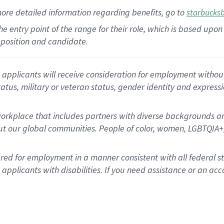
more
detailed
information
regarding
benefits, go to
starbucks
 the entry point of the range for their role, which is based u
position and candidate.
applicants will receive consideration for employment without re
status, military or veteran status, gender identity and express
rkplace that includes partners with diverse backgrounds an
t our global communities. People of color, women, LGBTQIA+,
dered for employment in a manner consistent with all federal 
plicants with disabilities. If you need assistance or an acc