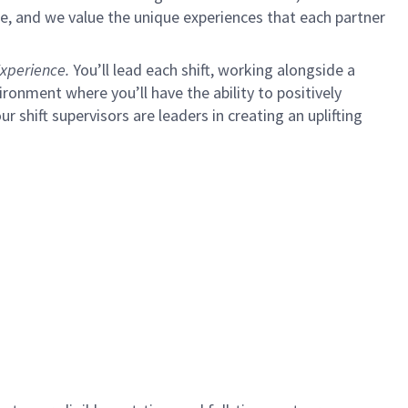
e, and we value the unique experiences that each partner
xperience.
You’ll lead each shift, working alongside a
ironment where you’ll have the ability to positively
ur shift supervisors are leaders in creating an uplifting