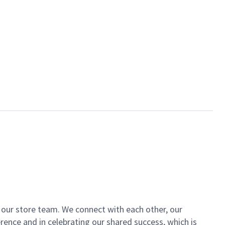
of our store team. We connect with each other, our
ence and in celebrating our shared success, which is