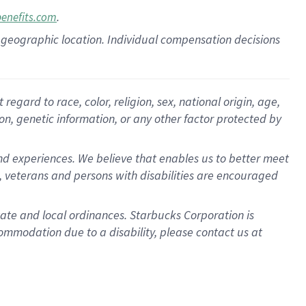
.
benefits.com
pon geographic location. Individual compensation decisions
gard to race, color, religion, sex, national origin, age,
ion, genetic information, or any other factor protected by
d experiences. We believe that enables us to better meet
 veterans and persons with disabilities are encouraged
state and local ordinances. Starbucks Corporation is
ommodation due to a disability, please contact us at