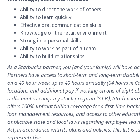
Ability to direct the work of others
Ability to learn quickly
Effective oral communication skills
Knowledge of the retail environment
Strong interpersonal skills
Ability to work as part of a team
Ability to build relationships
As a Starbucks
partner
, you (and your family) will have ac
Partners have access to
short
-
term and long
-
term disabili
on a
40 hour
week up to
40 hours
annually (
64 hours
in Ca
location
),
and
additional pay
if working
on
one of
eight
o
a
discounted company stock
program
(S.I.P.), Starbucks
offers
100%
upfront
tuition
coverage
for a first-time bac
loan management resources
,
and access to other educat
applicable state and local laws
regarding
employee leave 
Act,
in accordance with
its
plans and
policies.
This list is
representative.