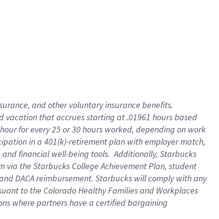
insurance
, and
other voluntary insurance benefits
.
d vacation
that
accrue
s starting
at .01961 hours based
 hour for every
25 or 30 hours worked
,
depending on work
cipation in a
401(k)-retirement
plan
with employer match
,
,
and
financial well-being tools
.
Additionally, Starbucks
am
via
the
Starbucks College Achievement Plan
, student
and
DACA reimbursement.
Starbucks will
comply with
any
suant to
the Colorado Healthy Families and Workplaces
tions where partners have a certified bargaining