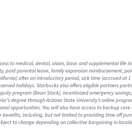
cess to medical, dental, vision,
basic
and supplemental
life 
ty,
paid parental leave,
f
amily
e
xpansion
r
eimbursement,
pai
lifornia)
after an introductory period
,
sick time (
accrued at
1
bserved
holidays
.
Starbucks also offers
eligible partners
parti
 equity program
(
Bean Stock
)
,
incentivized
emergency savings
helor’s degree through Arizona
State University’s online progr
ional
opportunities
.
You will also have access to backup care
benefits, including, but not limited to providing time off
pur
 subject to change depending on collective bargaining in loca