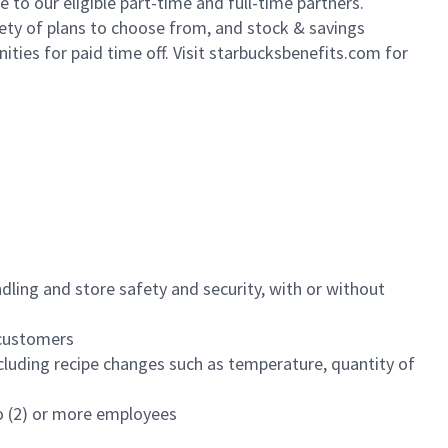
to our eligible part-time and full-time partners.
iety of plans to choose from, and stock & savings
ities for paid time off. Visit starbucksbenefits.com for
dling and store safety and security, with or without
f customers
luding recipe changes such as temperature, quantity of
wo (2) or more employees