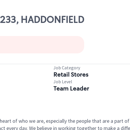
07233, HADDONFIELD
Job Category
Retail Stores
Job Level
Team Leader
e heart of who we are, especially the people that are a part 
 every day. We believe in working together to make a differ