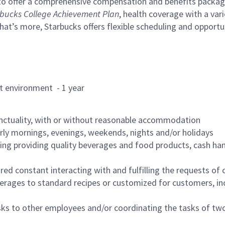
to offer a comprehensive compensation and benefits package 
bucks College Achievement Plan
, health coverage with a var
hat’s more, Starbucks offers flexible scheduling and opportun
rant environment - 1 year
nctuality, with or without reasonable accommodation
arly mornings, evenings, weekends, nights and/or holidays
ing providing quality beverages and food products, cash han
uired constant interacting with and fulfilling the requests o
erages to standard recipes or customized for customers, inc
asks to other employees and/or coordinating the tasks of t