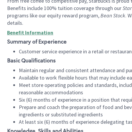
From free coffee to competitive pay, Starbucks is proud 
Benefits include 100% tuition coverage through our
Star
programs like our equity reward program,
Bean Stock
. W
details.
Benefit Information
Summary of Experience
Customer service experience in a retail or restau
Basic Qualifications
Maintain regular and consistent attendance and pu
Available to work flexible hours that may include e
Meet store operating policies and standards, includ
reasonable accommodations
Six (6) months of experience in a position that req
Prepare and coach the preparation of food and bev
ingredients or substituted ingredients
At least six (6) months of experience delegating t
Knowledge, Skills and Abilities