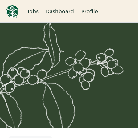
Jobs
Dashboard
Profile
Single
Position