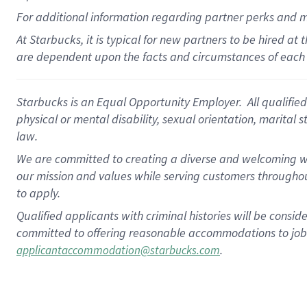
For
additional
information regarding partner
perks
and 
At Starbucks, it is typical for new partners to be hired at
are dependent upon the facts and circumstances of each 
Starbucks is an Equal Opportunity Employer. All qualified 
physical or mental disability, sexual orientation, marital 
law.
We are committed to creating a diverse and welcoming wo
our mission and values while serving customers throughou
to apply.
Qualified applicants with criminal histories will be consi
committed to offering reasonable accommodations to job ap
.
applicantaccommodation@starbucks.com