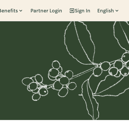
Benefits
Partner Login
Sign In
English