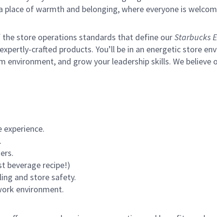
s a place of warmth and belonging, where everyone is welcom
of the store operations standards that define our
Starbucks E
xpertly-crafted products. You’ll be in an energetic store env
m environment, and grow your leadership skills.
We believe o
 experience.
.
ers.
st beverage recipe!)
ling and store safety.
 work environment.