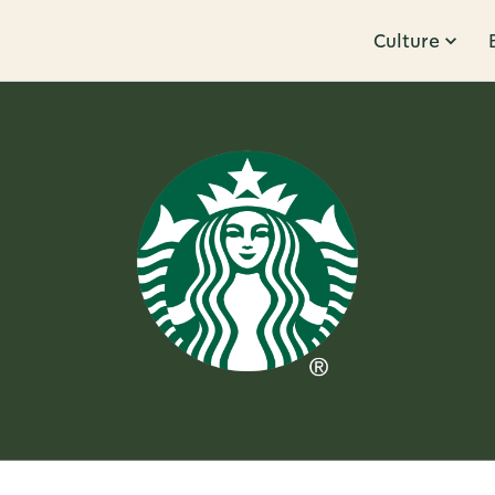
Culture