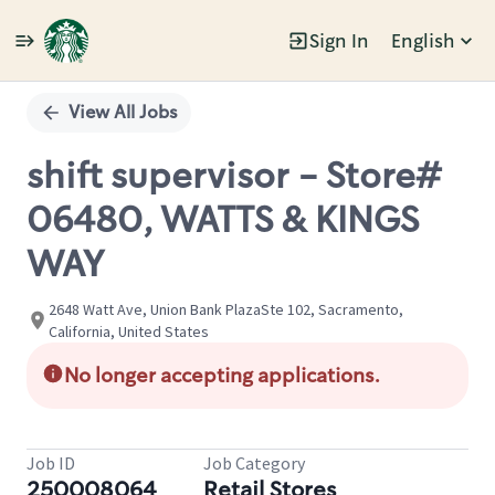
Sign In
English
Single
Position
View All Jobs
shift supervisor - Store#
06480, WATTS & KINGS
WAY
2648 Watt Ave, Union Bank PlazaSte 102, Sacramento,
California, United States
No longer accepting applications.
Job ID
Job Category
250008064
Retail Stores