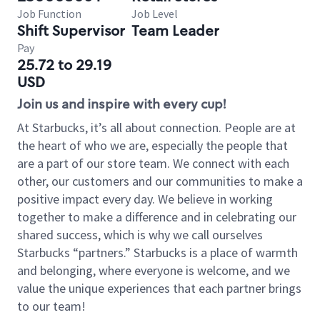
Job Function
Job Level
Shift Supervisor
Team Leader
Pay
25.72 to 29.19
USD
Join us and inspire with every cup!
At Starbucks, it’s all about connection. People are at
the heart of who we are, especially the people that
are a part of our store team. We connect with each
other, our customers and our communities to make a
positive impact every day. We believe in working
together to make a difference and in celebrating our
shared success, which is why we call ourselves
Starbucks “partners.” Starbucks is a place of warmth
and belonging, where everyone is welcome, and we
value the unique experiences that each partner brings
to our team!