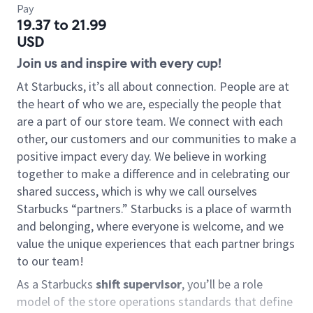
Pay
19.37 to 21.99
USD
Join us and inspire with every cup!
At Starbucks, it’s all about connection. People are at
the heart of who we are, especially the people that
are a part of our store team. We connect with each
other, our customers and our communities to make a
positive impact every day. We believe in working
together to make a difference and in celebrating our
shared success, which is why we call ourselves
Starbucks “partners.” Starbucks is a place of warmth
and belonging, where everyone is welcome, and we
value the unique experiences that each partner brings
to our team!
As a Starbucks
shift supervisor
, you’ll be a role
model of the store operations standards that define