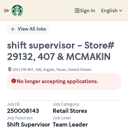
Sign In
English
Single
Position
View All Jobs
shift supervisor - Store#
29132, 407 & MCMAKIN
3012 FM 407, 200, Argyle, Texas, United States
No longer accepting applications.
Job ID
Job Category
250008143
Retail Stores
Job Function
Job Level
Shift Supervisor
Team Leader