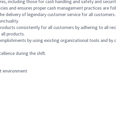
s, including those for cash handling and safety and security,
icies and ensures proper cash management practices are fol
the delivery of legendary customer service for all customers.
nctuality.
oducts consistently for all customers by adhering to all re
 all products.
mplishments by using existing organizational tools and by c
ellence during the shift.
nt environment