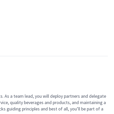
ts. As a team lead, you will deploy partners and delegate
vice, quality beverages and products, and maintaining a
guiding principles and best of all, you’ll be part of a