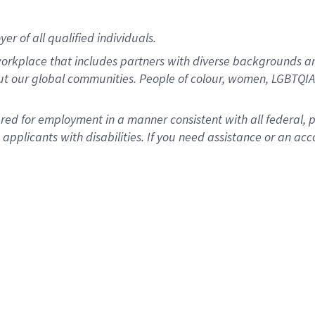
r of all qualified individuals.
rkplace that includes partners with diverse backgrounds an
ut our global communities. People of colour, women, LGBTQIA+
dered for employment in a manner consistent with all federal, 
plicants with disabilities. If you need assistance or an acc