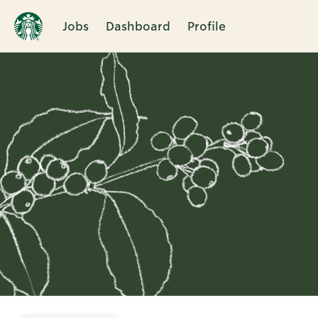
Jobs
Dashboard
Profile
Single
Position