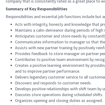
company that is consistently rated as a great place to w
Summary of Key Responsibilities
Responsibilities and essential job functions include but a
Acts with integrity, honesty and knowledge that pr
Maintains a calm demeanor during periods of high v
Anticipates customer and store needs by constantl
Communicates information to manager so that the t
Assists with new partner training by positively re
Provides feedback to store manager on partner per
Contributes to positive team environment by reco
Creates a positive learning environment by providing
and to improve partner performance.
Delivers legendary customer service to all custome
Discovers and responds to customer needs.
Develops positive relationships with shift team by
Executes store operations during scheduled shifts.
Organizes opening and closing duties as assigned.