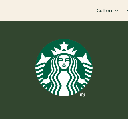
Culture