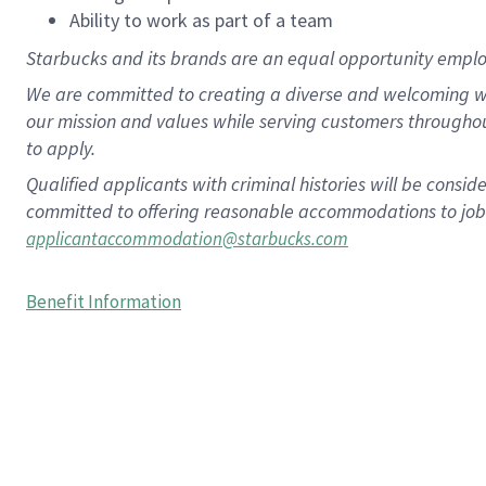
Ability to work as part of a team
Starbucks and its brands are an equal opportunity employe
We are committed to creating a diverse and welcoming wo
our mission and values while serving customers througho
to apply.
Qualified applicants with criminal histories will be consi
committed to offering reasonable accommodations to job ap
applicantaccommodation@starbucks.com
Benefit Information