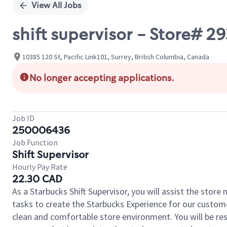
View All Jobs
shift supervisor - Store# 29
10385 120 St, Pacific Link101, Surrey, British Columbia, Canada
No longer accepting applications.
Job ID
250006436
Job Function
Shift Supervisor
Hourly Pay Rate
22.30 CAD
As a Starbucks Shift Supervisor, you will assist the stor
tasks to create the Starbucks Experience for our custom
clean and comfortable store environment. You will be resp