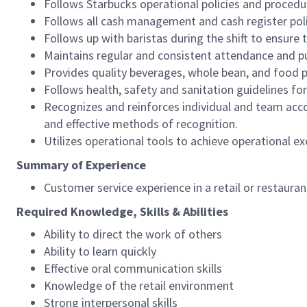
Follows Starbucks operational policies and procedure
Follows all cash management and cash register pol
Follows up with baristas during the shift to ensure 
Maintains regular and consistent attendance and pu
Provides quality beverages, whole bean, and food pr
Follows health, safety and sanitation guidelines for
Recognizes and reinforces individual and team acco
and effective methods of recognition.
Utilizes operational tools to achieve operational exc
Summary of Experience
Customer service experience in a retail or restaura
Required Knowledge, Skills & Abilities
Ability to direct the work of others
Ability to learn quickly
Effective oral communication skills
Knowledge of the retail environment
Strong interpersonal skills