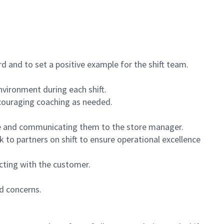
 and to set a positive example for the shift team.
vironment during each shift.
ncouraging coaching as needed.
ce and communicating them to the store manager.
k to partners on shift to ensure operational excellence
cting with the customer.
d concerns.