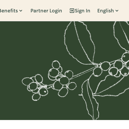
Benefits
Partner Login
Sign In
English