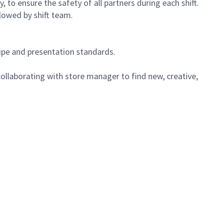
 to ensure the safety of all partners during each shift.
lowed by shift team.
cipe and presentation standards.
ollaborating with store manager to find new, creative,