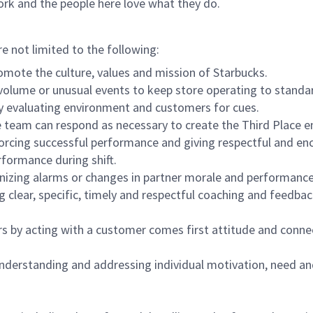
ork and the people here love what they do.
re not limited to the following:
omote the culture, values and mission of Starbucks.
olume or unusual events to keep store operating to standard
y evaluating environment and customers for cues.
eam can respond as necessary to create the Third Place en
inforcing successful performance and giving respectful and e
formance during shift.
gnizing alarms or changes in partner morale and performan
 clear, specific, timely and respectful coaching and feedbac
rs by acting with a customer comes first attitude and conne
 understanding and addressing individual motivation, need an