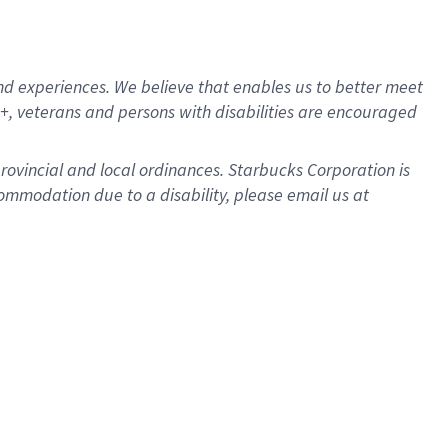
d experiences. We believe that enables us to better meet
, veterans and persons with disabilities are encouraged
provincial and local ordinances. Starbucks Corporation is
ommodation due to a disability, please email us at