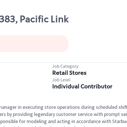
383, Pacific Link
Job Category
Retail Stores
Job Level
Individual Contributor
e manager in executing store operations during scheduled shif
ers by providing legendary customer service with prompt ser
onsible for modeling and acting in accordance with Starbucks 