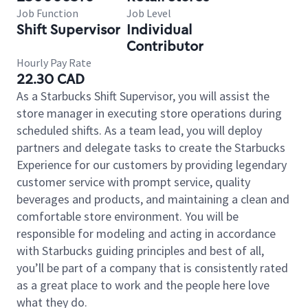
Job Function
Job Level
Shift Supervisor
Individual
Contributor
Hourly Pay Rate
22.30 CAD
As a Starbucks Shift Supervisor, you will assist the
store manager in executing store operations during
scheduled shifts. As a team lead, you will deploy
partners and delegate tasks to create the Starbucks
Experience for our customers by providing legendary
customer service with prompt service, quality
beverages and products, and maintaining a clean and
comfortable store environment. You will be
responsible for modeling and acting in accordance
with Starbucks guiding principles and best of all,
you’ll be part of a company that is consistently rated
as a great place to work and the people here love
what they do.