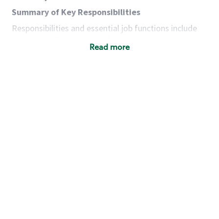
Summary of Key Responsibilities
Responsibilities and essential job functions include
but are not limited to the following:
Read more
Acts with integrity, honesty and knowledge that
promote the culture, values and mission of
Starbucks.
Maintains a calm demeanor during periods of
high volume or unusual events to keep store
operating to standard and to set a positive
example for the shift team.
Anticipates customer and store needs by
constantly evaluating environment and
customers for cues.
Communicates information to manager so that
the team can respond as necessary to create
the Third Place environment during each shift.
Assists with new partner training by positively