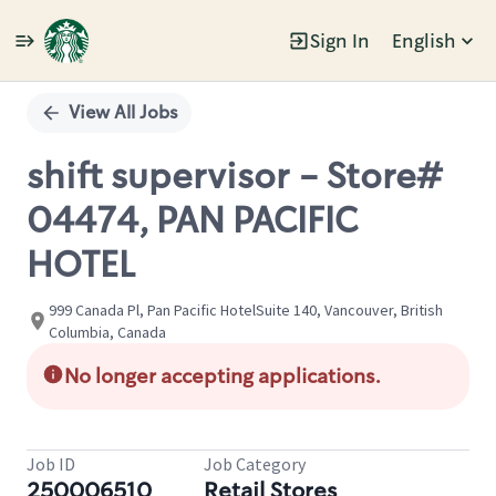
Sign In
English
Single
Position
View All Jobs
shift supervisor - Store#
04474, PAN PACIFIC
HOTEL
999 Canada Pl, Pan Pacific HotelSuite 140, Vancouver, British
Columbia, Canada
No longer accepting applications.
Job ID
Job Category
250006510
Retail Stores