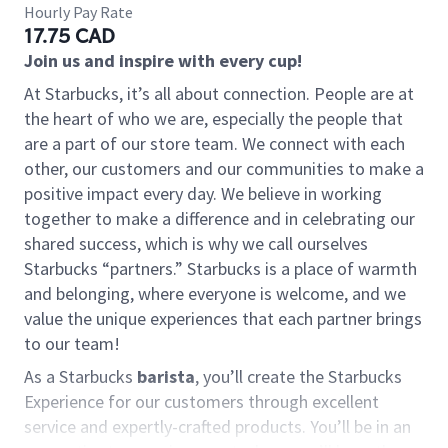
Hourly Pay Rate
17.75 CAD
Join us and inspire with every cup!
At Starbucks, it’s all about connection. People are at
the heart of who we are, especially the people that
are a part of our store team. We connect with each
other, our customers and our communities to make a
positive impact every day. We believe in working
together to make a difference and in celebrating our
shared success, which is why we call ourselves
Starbucks “partners.” Starbucks is a place of warmth
and belonging, where everyone is welcome, and we
value the unique experiences that each partner brings
to our team!
As a Starbucks
barista
, you’ll create the Starbucks
Experience for our customers through excellent
service and expertly-crafted products. You’ll be in an