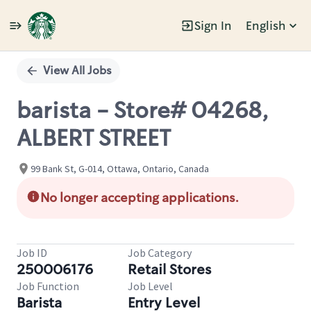
Sign In
English
Single
Position
View All Jobs
barista - Store# 04268,
ALBERT STREET
99 Bank St, G-014, Ottawa, Ontario, Canada
No longer accepting applications.
Job ID
Job Category
250006176
Retail Stores
Job Function
Job Level
Barista
Entry Level