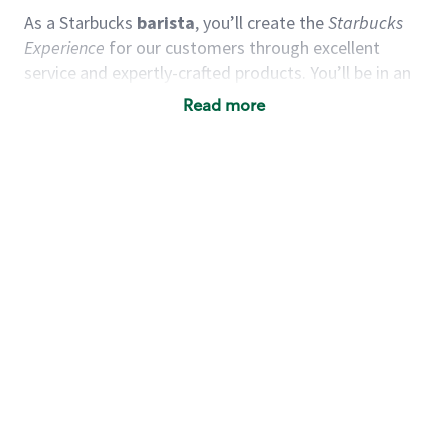
As a Starbucks
barista
, you’ll create the
Starbucks
Experience
for our customers through excellent
service and expertly-crafted products. You’ll be in an
energetic store environment where you’ll have the
Read more
ability to master your food & beverage craft, work
alongside friends and meet new people every day. A
cup of coffee and smile can go a long way, and we
believe our baristas have the power to be the best
moment in each customer’s day.
You’d make a great barista if you:
Consider yourself a “people person,” and enjoy
meeting others.
Love working as a team and appreciate the
chance to collaborate.
Understand how to create a great customer
service experience.
Have a focus on quality and take pride in your