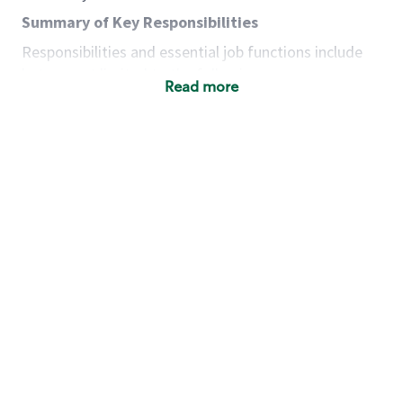
Summary of Key Responsibilities
Responsibilities and essential job functions include
but are not limited to the following:
Read more
Acts with integrity, honesty and knowledge that
promote the culture, values and mission of
Starbucks.
Maintains a calm demeanor during periods of
high volume or unusual events to keep store
operating to standard and to set a positive
example for the shift team.
Anticipates customer and store needs by
constantly evaluating environment and
customers for cues.
Communicates information to manager so that
the team can respond as necessary to create
the Third Place environment during each shift.
Assists with new partner training by positively