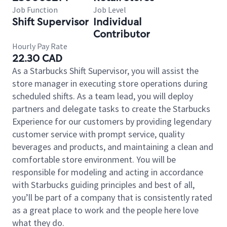
Job Function
Job Level
Shift Supervisor
Individual
Contributor
Hourly Pay Rate
22.30 CAD
As a Starbucks Shift Supervisor, you will assist the
store manager in executing store operations during
scheduled shifts. As a team lead, you will deploy
partners and delegate tasks to create the Starbucks
Experience for our customers by providing legendary
customer service with prompt service, quality
beverages and products, and maintaining a clean and
comfortable store environment. You will be
responsible for modeling and acting in accordance
with Starbucks guiding principles and best of all,
you’ll be part of a company that is consistently rated
as a great place to work and the people here love
what they do.