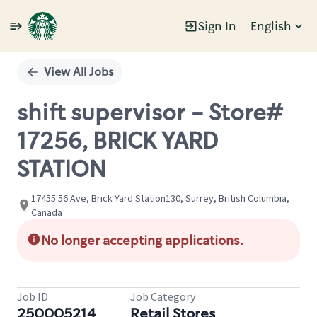
Sign In
English
Single
Position
View All Jobs
shift supervisor - Store#
17256, BRICK YARD
STATION
17455 56 Ave, Brick Yard Station130, Surrey, British Columbia,
Canada
No longer accepting applications.
Job ID
Job Category
250005214
Retail Stores