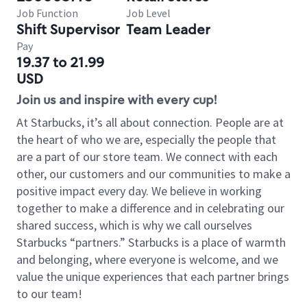
Job Function
Job Level
Shift Supervisor
Team Leader
Pay
19.37 to 21.99
USD
Join us and inspire with every cup!
At Starbucks, it’s all about connection. People are at
the heart of who we are, especially the people that
are a part of our store team. We connect with each
other, our customers and our communities to make a
positive impact every day. We believe in working
together to make a difference and in celebrating our
shared success, which is why we call ourselves
Starbucks “partners.” Starbucks is a place of warmth
and belonging, where everyone is welcome, and we
value the unique experiences that each partner brings
to our team!