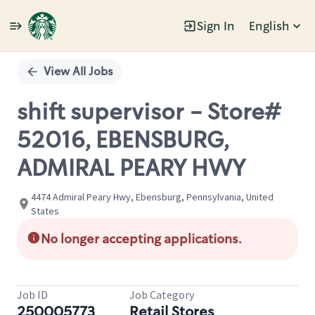
Sign In
English
Single
Position
View All Jobs
shift supervisor - Store#
52016, EBENSBURG,
ADMIRAL PEARY HWY
4474 Admiral Peary Hwy, Ebensburg, Pennsylvania, United
States
No longer accepting applications.
Job ID
Job Category
250005773
Retail Stores