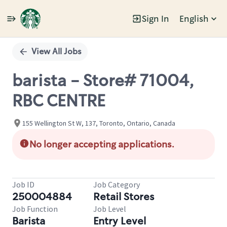
Sign In
English
Single
Position
View All Jobs
barista - Store# 71004,
RBC CENTRE
155 Wellington St W, 137, Toronto, Ontario, Canada
No longer accepting applications.
Job ID
Job Category
250004884
Retail Stores
Job Function
Job Level
Barista
Entry Level