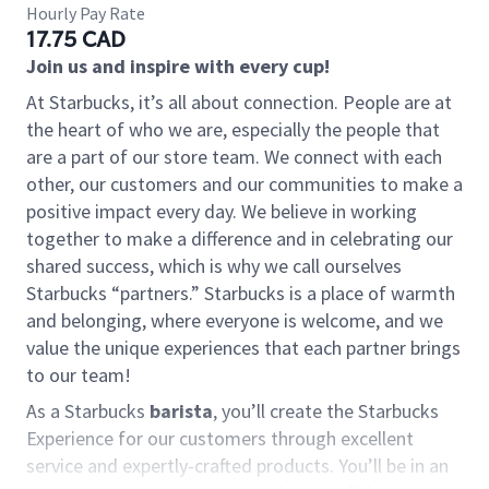
Hourly Pay Rate
17.75 CAD
Join us and inspire with every cup!
At Starbucks, it’s all about connection. People are at
the heart of who we are, especially the people that
are a part of our store team. We connect with each
other, our customers and our communities to make a
positive impact every day. We believe in working
together to make a difference and in celebrating our
shared success, which is why we call ourselves
Starbucks “partners.” Starbucks is a place of warmth
and belonging, where everyone is welcome, and we
value the unique experiences that each partner brings
to our team!
As a Starbucks
barista
, you’ll create the Starbucks
Experience for our customers through excellent
service and expertly-crafted products. You’ll be in an