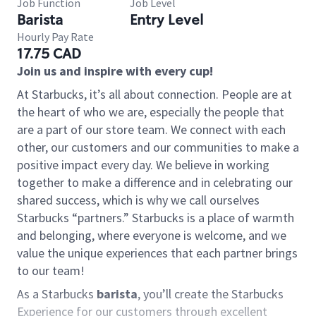
Job Function
Job Level
Barista
Entry Level
Hourly Pay Rate
17.75 CAD
Join us and inspire with every cup!
At Starbucks, it’s all about connection. People are at
the heart of who we are, especially the people that
are a part of our store team. We connect with each
other, our customers and our communities to make a
positive impact every day. We believe in working
together to make a difference and in celebrating our
shared success, which is why we call ourselves
Starbucks “partners.” Starbucks is a place of warmth
and belonging, where everyone is welcome, and we
value the unique experiences that each partner brings
to our team!
As a Starbucks
barista
, you’ll create the Starbucks
Experience for our customers through excellent