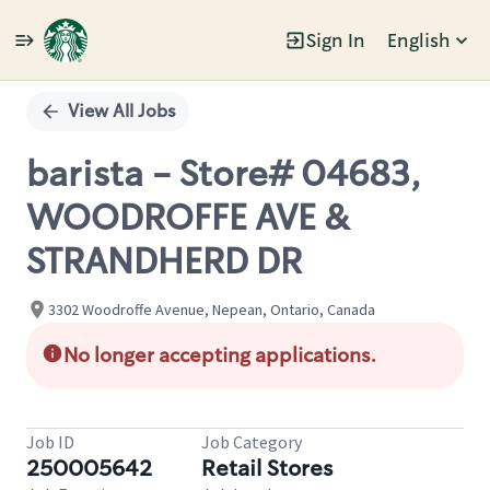
Sign In
English
Single
Position
View All Jobs
barista - Store# 04683,
WOODROFFE AVE &
STRANDHERD DR
3302 Woodroffe Avenue, Nepean, Ontario, Canada
No longer accepting applications.
Job ID
Job Category
250005642
Retail Stores