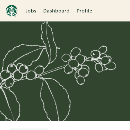
Jobs
Dashboard
Profile
Single
Position