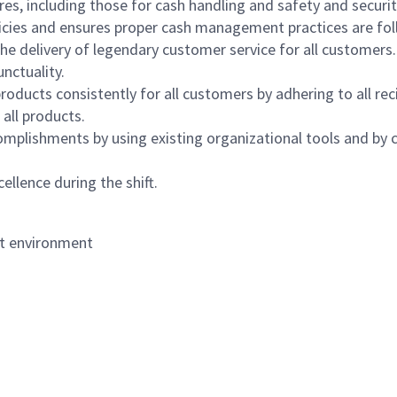
s, including those for cash handling and safety and security,
icies and ensures proper cash management practices are fol
the delivery of legendary customer service for all customers.
nctuality.
oducts consistently for all customers by adhering to all re
 all products.
mplishments by using existing organizational tools and by c
ellence during the shift.
nt environment