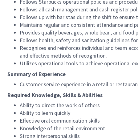
Follows Starbucks operational policies and procedure
Follows all cash management and cash register pol
Follows up with baristas during the shift to ensure 
Maintains regular and consistent attendance and pu
Provides quality beverages, whole bean, and food pr
Follows health, safety and sanitation guidelines for
Recognizes and reinforces individual and team acco
and effective methods of recognition.
Utilizes operational tools to achieve operational exc
Summary of Experience
Customer service experience in a retail or restaura
Required Knowledge, Skills & Abilities
Ability to direct the work of others
Ability to learn quickly
Effective oral communication skills
Knowledge of the retail environment
Strong interpersonal skills