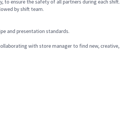
 to ensure the safety of all partners during each shift.
lowed by shift team.
cipe and presentation standards.
ollaborating with store manager to find new, creative,