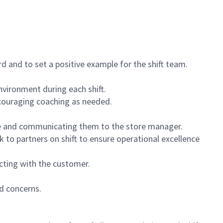
 and to set a positive example for the shift team.
vironment during each shift.
ncouraging coaching as needed.
ce and communicating them to the store manager.
k to partners on shift to ensure operational excellence
cting with the customer.
d concerns.