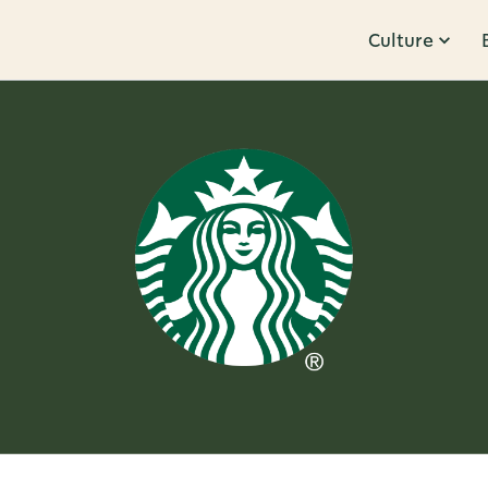
Culture