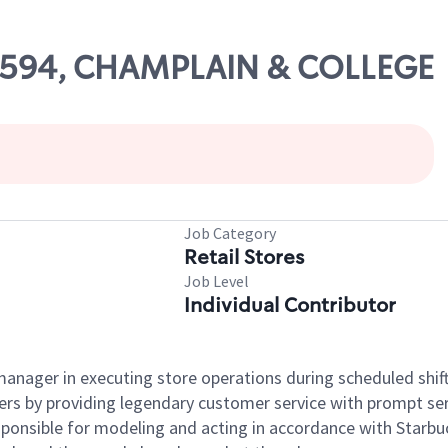
 25594, CHAMPLAIN & COLLEGE
Job Category
Retail Stores
Job Level
Individual Contributor
e manager in executing store operations during scheduled shif
ers by providing legendary customer service with prompt ser
onsible for modeling and acting in accordance with Starbucks 