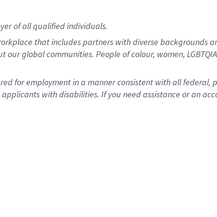
r of all qualified individuals.
rkplace that includes partners with diverse backgrounds an
ut our global communities. People of colour, women, LGBTQIA+
dered for employment in a manner consistent with all federal, 
plicants with disabilities. If you need assistance or an acc