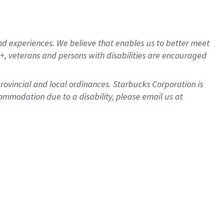
d experiences. We believe that enables us to better meet
, veterans and persons with disabilities are encouraged
provincial and local ordinances. Starbucks Corporation is
ommodation due to a disability, please email us at