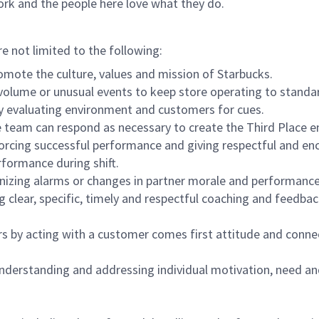
ork and the people here love what they do.
re not limited to the following:
omote the culture, values and mission of Starbucks.
olume or unusual events to keep store operating to standard
y evaluating environment and customers for cues.
eam can respond as necessary to create the Third Place en
inforcing successful performance and giving respectful and e
formance during shift.
gnizing alarms or changes in partner morale and performan
 clear, specific, timely and respectful coaching and feedbac
rs by acting with a customer comes first attitude and conne
 understanding and addressing individual motivation, need an