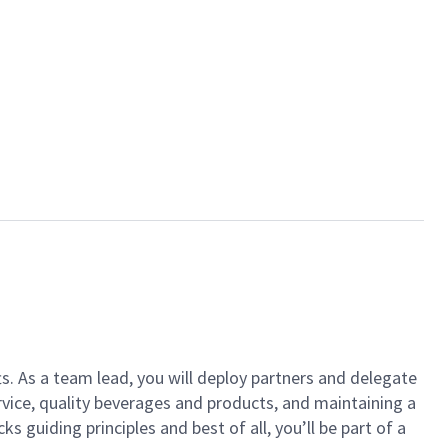
ts. As a team lead, you will deploy partners and delegate
vice, quality beverages and products, and maintaining a
guiding principles and best of all, you’ll be part of a