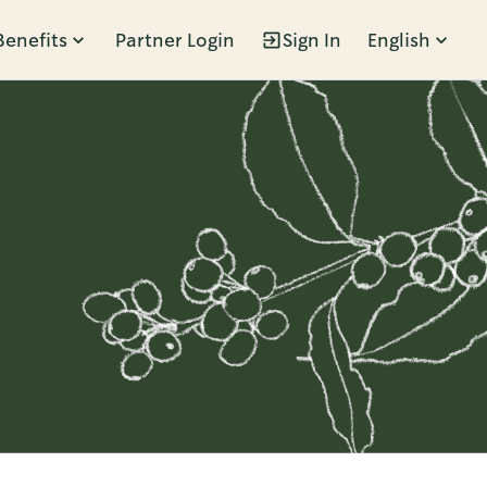
Benefits
Partner Login
Sign In
English