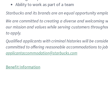
Ability to work as part of a team
Starbucks and its brands are an equal opportunity employe
We are committed to creating a diverse and welcoming wo
our mission and values while serving customers througho
to apply.
Qualified applicants with criminal histories will be consi
committed to offering reasonable accommodations to job ap
applicantaccommodation@starbucks.com
Benefit Information