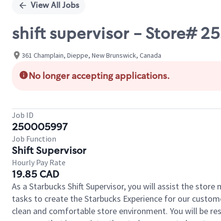
View All Jobs
shift supervisor - Store#
361 Champlain, Dieppe, New Brunswick, Canada
No longer accepting applications.
Job ID
250005997
Job Function
Shift Supervisor
Hourly Pay Rate
19.85 CAD
As a Starbucks Shift Supervisor, you will assist the stor
tasks to create the Starbucks Experience for our custom
clean and comfortable store environment. You will be resp