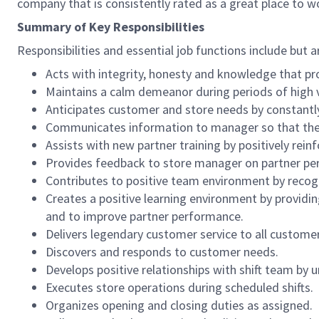
company that is consistently rated as a great place to w
Summary of Key Responsibilities
Responsibilities and essential job functions include but a
Acts with integrity, honesty and knowledge that pr
Maintains a calm demeanor during periods of high v
Anticipates customer and store needs by constantl
Communicates information to manager so that the t
Assists with new partner training by positively re
Provides feedback to store manager on partner per
Contributes to positive team environment by reco
Creates a positive learning environment by providing
and to improve partner performance.
Delivers legendary customer service to all custome
Discovers and responds to customer needs.
Develops positive relationships with shift team by
Executes store operations during scheduled shifts.
Organizes opening and closing duties as assigned.