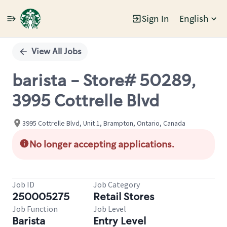
Sign In
English
Single
Position
View All Jobs
barista - Store# 50289,
3995 Cottrelle Blvd
3995 Cottrelle Blvd, Unit 1, Brampton, Ontario, Canada
No longer accepting applications.
Job ID
Job Category
250005275
Retail Stores
Job Function
Job Level
Barista
Entry Level