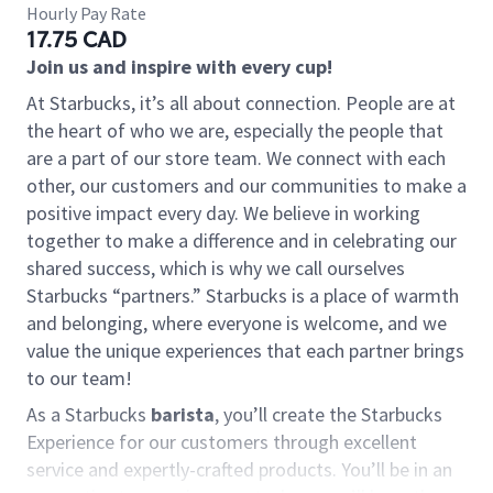
Hourly Pay Rate
17.75 CAD
Join us and inspire with every cup!
At Starbucks, it’s all about connection. People are at
the heart of who we are, especially the people that
are a part of our store team. We connect with each
other, our customers and our communities to make a
positive impact every day. We believe in working
together to make a difference and in celebrating our
shared success, which is why we call ourselves
Starbucks “partners.” Starbucks is a place of warmth
and belonging, where everyone is welcome, and we
value the unique experiences that each partner brings
to our team!
As a Starbucks
barista
, you’ll create the Starbucks
Experience for our customers through excellent
service and expertly-crafted products. You’ll be in an