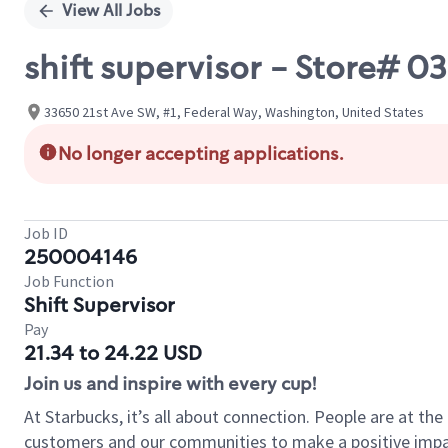
View All Jobs
shift supervisor - Store# 
33650 21st Ave SW, #1, Federal Way, Washington, United States
No longer accepting applications.
Job ID
250004146
Job Function
Shift Supervisor
Pay
21.34 to 24.22 USD
Join us and inspire with every cup!
At Starbucks, it’s all about connection. People are at th
customers and our communities to make a positive impact