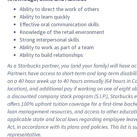
Ability to direct the work of others
Ability to learn quickly
Effective oral communication skills
Knowledge of the retail environment
Strong interpersonal skills
Ability to work as part of a team
Ability to build relationships
As a Starbucks
partner
, you (and your family) will have ac
Partners have access to
short
-
term and long
-
term disabili
on a
40 hour
week up to
40 hours
annually (
64 hours
in Ca
location
),
and
additional pay
if working
on
one of
eight
o
a
discounted company stock
program
(S.I.P.), Starbucks
offers
100%
upfront
tuition
coverage
for a first-time bac
loan management resources
,
and access to other educat
applicable state and local laws
regarding
employee leave 
Act,
in accordance with
its
plans and
policies.
This list is
representative.