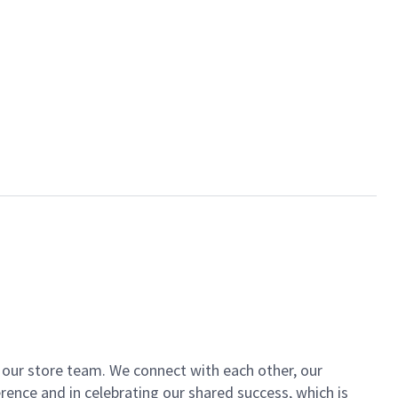
of our store team. We connect with each other, our
ence and in celebrating our shared success, which is