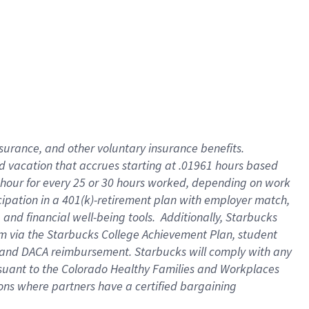
insurance
, and
other voluntary insurance benefits
.
d vacation
that
accrue
s starting
at .01961 hours based
 hour for every
25 or 30 hours worked
,
depending on work
cipation in a
401(k)-retirement
plan
with employer match
,
,
and
financial well-being tools
.
Additionally, Starbucks
am
via
the
Starbucks College Achievement Plan
, student
and
DACA reimbursement.
Starbucks will
comply with
any
suant to
the Colorado Healthy Families and Workplaces
tions where partners have a certified bargaining