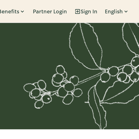
Benefits
Partner Login
Sign In
English