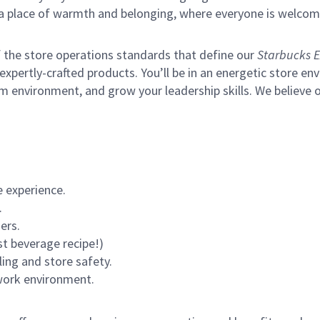
s a place of warmth and belonging, where everyone is welcom
of the store operations standards that define our
Starbucks E
xpertly-crafted products. You’ll be in an energetic store env
m environment, and grow your leadership skills.
We believe o
 experience.
.
ers.
st beverage recipe!)
ling and store safety.
 work environment.