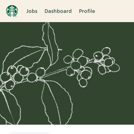
Jobs
Dashboard
Profile
Single
Position