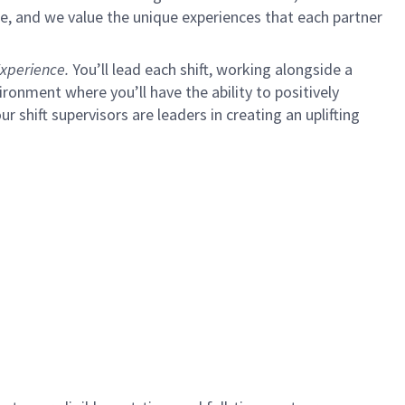
e, and we value the unique experiences that each partner
xperience.
You’ll lead each shift, working alongside a
ironment where you’ll have the ability to positively
ur shift supervisors are leaders in creating an uplifting