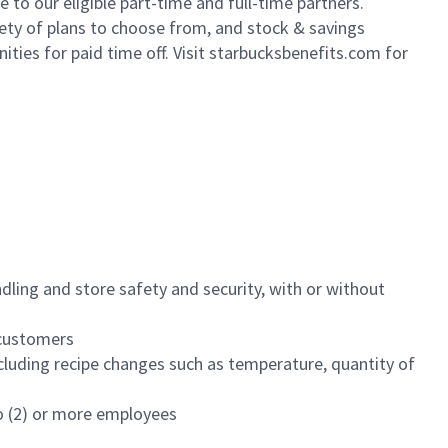
to our eligible part-time and full-time partners.
iety of plans to choose from, and stock & savings
ities for paid time off. Visit starbucksbenefits.com for
dling and store safety and security, with or without
f customers
luding recipe changes such as temperature, quantity of
wo (2) or more employees