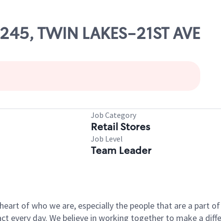
03245, TWIN LAKES-21ST AVE
Job Category
Retail Stores
Job Level
Team Leader
e heart of who we are, especially the people that are a part 
 every day. We believe in working together to make a differ