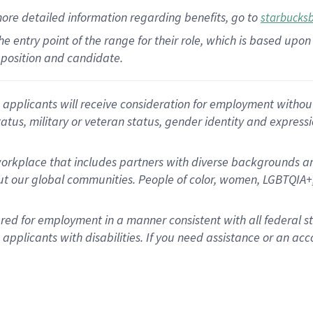
more
detailed
information
regarding
benefits, go to
starbucks
 the entry point of the range for their role, which is based u
position and candidate.
applicants will receive consideration for employment without re
status, military or veteran status, gender identity and express
rkplace that includes partners with diverse backgrounds an
t our global communities. People of color, women, LGBTQIA+,
dered for employment in a manner consistent with all federal 
plicants with disabilities. If you need assistance or an acc