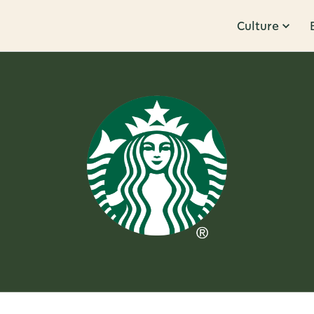
Culture