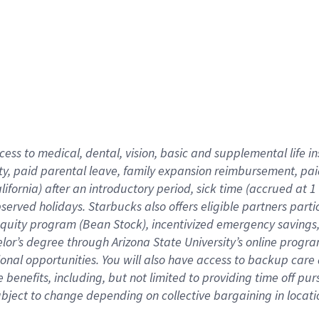
cess to medical, dental, vision,
basic
and supplemental
life 
ty,
paid parental leave,
f
amily
e
xpansion
r
eimbursement,
pai
lifornia)
after an introductory period
,
sick time (
accrued at
1
bserved
holidays
.
Starbucks also offers
eligible partners
parti
 equity program
(
Bean Stock
)
,
incentivized
emergency savings
helor’s degree through Arizona
State University’s online progr
ional
opportunities
.
You will also have access to backup care
benefits, including, but not limited to providing time off
pur
 subject to change depending on collective bargaining in loca