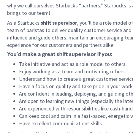
why we call ourselves Starbucks “partners.” Starbucks i
brings to our team!
As a Starbucks
shift supervisor
, you’ll be a role model 
team of baristas to deliver quality customer service and e
influence and guide others, maintain an encouraging tea
experience for our customers and partners alike.
You’d make a great shift supervisor if you:
Take initiative and act as a role model to others.
Enjoy working as a team and motivating others.
Understand how to create a great customer service
Have a focus on quality and take pride in your work
Are confident in leading, deploying, and guiding oth
Are open to learning new things (especially the late
Are experienced with responsibilities like cash-hand
Can keep cool and calm in a fast-paced, energetic
Have excellent communications skills.