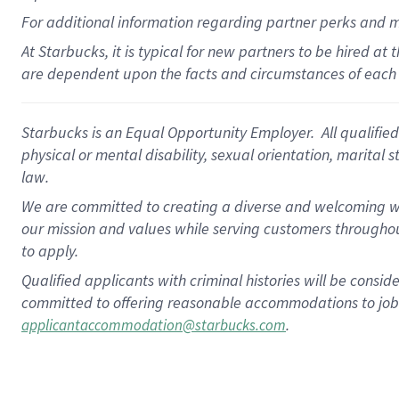
For
additional
information regarding partner
perks
and 
At Starbucks, it is typical for new partners to be hired at
are dependent upon the facts and circumstances of each 
Starbucks is an Equal Opportunity Employer. All qualified 
physical or mental disability, sexual orientation, marital 
law.
We are committed to creating a diverse and welcoming wo
our mission and values while serving customers throughou
to apply.
Qualified applicants with criminal histories will be consi
committed to offering reasonable accommodations to job ap
.
applicantaccommodation@starbucks.com