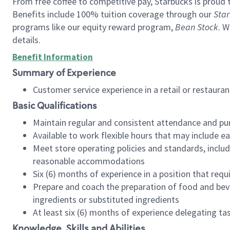
From free coffee to competitive pay, Starbucks is proud 
Benefits include 100% tuition coverage through our
Star
programs like our equity reward program,
Bean Stock
. W
details.
Benefit Information
Summary of Experience
Customer service experience in a retail or restau
Basic Qualifications
Maintain regular and consistent attendance and pu
Available to work flexible hours that may include e
Meet store operating policies and standards, includ
reasonable accommodations
Six (6) months of experience in a position that req
Prepare and coach the preparation of food and bev
ingredients or substituted ingredients
At least six (6) months of experience delegating t
Knowledge, Skills and Abilities