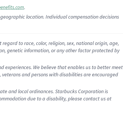
.
benefits.com
pon geographic location. Individual compensation decisions
gard to race, color, religion, sex, national origin, age,
ion, genetic information, or any other factor protected by
d experiences. We believe that enables us to better meet
 veterans and persons with disabilities are encouraged
state and local ordinances. Starbucks Corporation is
ommodation due to a disability, please contact us at