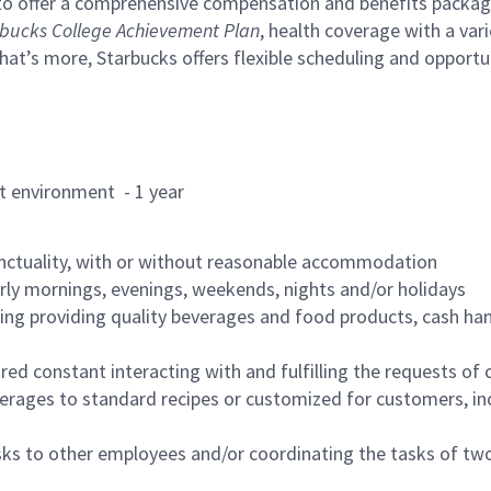
to offer a comprehensive compensation and benefits package 
bucks College Achievement Plan
, health coverage with a var
hat’s more, Starbucks offers flexible scheduling and opportun
rant environment - 1 year
nctuality, with or without reasonable accommodation
arly mornings, evenings, weekends, nights and/or holidays
ing providing quality beverages and food products, cash han
uired constant interacting with and fulfilling the requests o
erages to standard recipes or customized for customers, inc
asks to other employees and/or coordinating the tasks of t