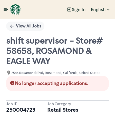
Sign In
English
Single
Position
View All Jobs
shift supervisor - Store#
58658, ROSAMOND &
EAGLE WAY
2544 Rosamond Blvd, Rosamond, California, United States
No longer accepting applications.
Job ID
Job Category
250004723
Retail Stores