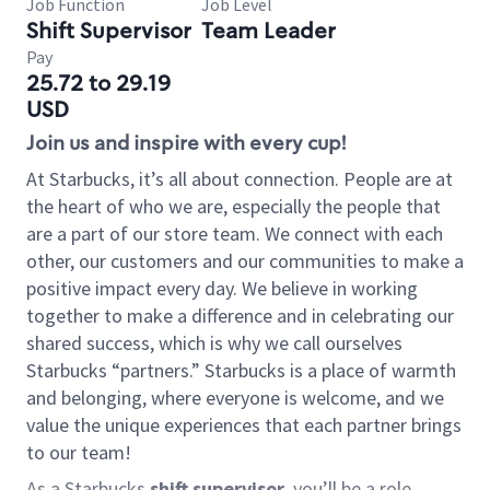
Job Function
Job Level
Shift Supervisor
Team Leader
Pay
25.72 to 29.19
USD
Join us and inspire with every cup!
At Starbucks, it’s all about connection. People are at
the heart of who we are, especially the people that
are a part of our store team. We connect with each
other, our customers and our communities to make a
positive impact every day. We believe in working
together to make a difference and in celebrating our
shared success, which is why we call ourselves
Starbucks “partners.” Starbucks is a place of warmth
and belonging, where everyone is welcome, and we
value the unique experiences that each partner brings
to our team!
As a Starbucks
shift supervisor
, you’ll be a role