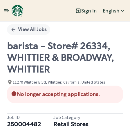
Sign In
English
Single
Position
View All Jobs
barista - Store# 26334,
WHITTIER & BROADWAY,
WHITTIER
11270 Whittier Blvd, Whittier, California, United States
No longer accepting applications.
Job ID
Job Category
250004482
Retail Stores