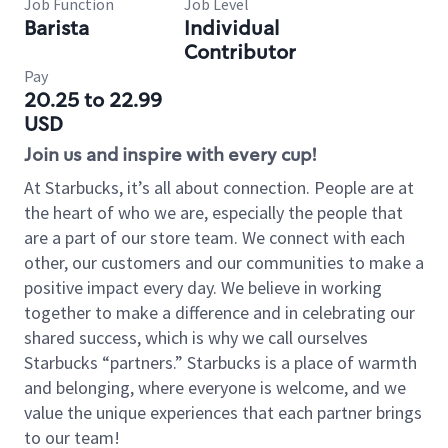
Job Function
Job Level
Barista
Individual
Contributor
Pay
20.25 to 22.99
USD
Join us and inspire with every cup!
At Starbucks, it’s all about connection. People are at
the heart of who we are, especially the people that
are a part of our store team. We connect with each
other, our customers and our communities to make a
positive impact every day. We believe in working
together to make a difference and in celebrating our
shared success, which is why we call ourselves
Starbucks “partners.” Starbucks is a place of warmth
and belonging, where everyone is welcome, and we
value the unique experiences that each partner brings
to our team!