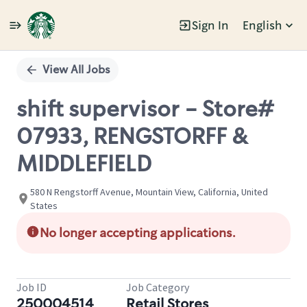
Sign In
English
Single
Position
View All Jobs
shift supervisor - Store#
07933, RENGSTORFF &
MIDDLEFIELD
580 N Rengstorff Avenue, Mountain View, California, United
States
No longer accepting applications.
Job ID
Job Category
250004514
Retail Stores