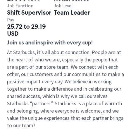
Job Function
Job Level
Shift Supervisor
Team Leader
Pay
25.72 to 29.19
USD
Join us and inspire with every cup!
At Starbucks, it’s all about connection. People are at
the heart of who we are, especially the people that
are a part of our store team. We connect with each
other, our customers and our communities to make a
positive impact every day. We believe in working
together to make a difference and in celebrating our
shared success, which is why we call ourselves
Starbucks “partners.” Starbucks is a place of warmth
and belonging, where everyone is welcome, and we
value the unique experiences that each partner brings
to our team!