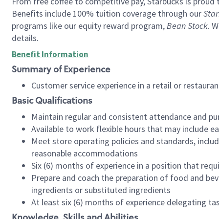
From free coffee to competitive pay, Starbucks is proud 
Benefits include 100% tuition coverage through our
Star
programs like our equity reward program,
Bean Stock
. W
details.
Benefit Information
Summary of Experience
Customer service experience in a retail or restau
Basic Qualifications
Maintain regular and consistent attendance and pu
Available to work flexible hours that may include e
Meet store operating policies and standards, includ
reasonable accommodations
Six (6) months of experience in a position that req
Prepare and coach the preparation of food and bev
ingredients or substituted ingredients
At least six (6) months of experience delegating t
Knowledge, Skills and Abilities