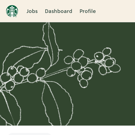
Jobs
Dashboard
Profile
Single
Position