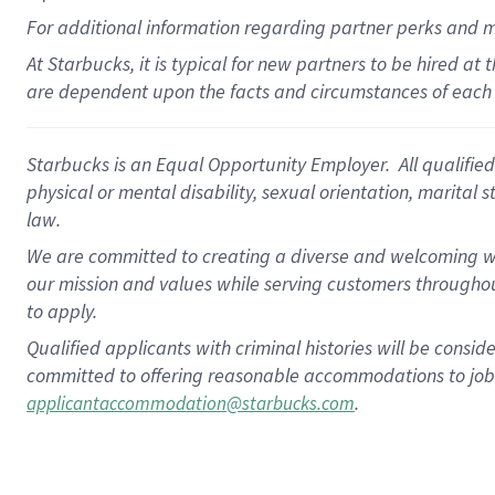
For
additional
information regarding partner
perks
and 
At Starbucks, it is typical for new partners to be hired at
are dependent upon the facts and circumstances of each 
Starbucks is an Equal Opportunity Employer. All qualified 
physical or mental disability, sexual orientation, marital 
law.
We are committed to creating a diverse and welcoming wo
our mission and values while serving customers throughou
to apply.
Qualified applicants with criminal histories will be consi
committed to offering reasonable accommodations to job ap
.
applicantaccommodation@starbucks.com