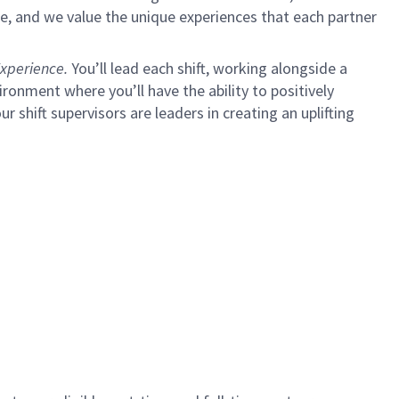
e, and we value the unique experiences that each partner
xperience.
You’ll lead each shift, working alongside a
ironment where you’ll have the ability to positively
ur shift supervisors are leaders in creating an uplifting