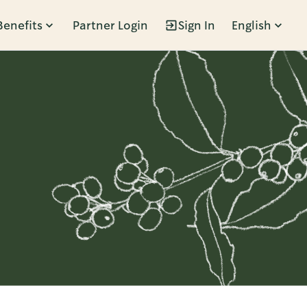
Benefits
Partner Login
Sign In
English