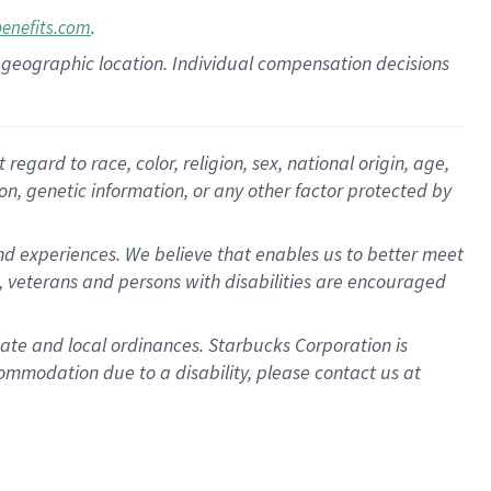
.
benefits.com
pon geographic location. Individual compensation decisions
gard to race, color, religion, sex, national origin, age,
ion, genetic information, or any other factor protected by
d experiences. We believe that enables us to better meet
 veterans and persons with disabilities are encouraged
state and local ordinances. Starbucks Corporation is
ommodation due to a disability, please contact us at