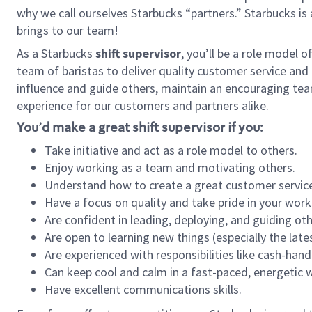
why we call ourselves Starbucks “partners.” Starbucks i
brings to our team!
As a Starbucks
shift supervisor
, you’ll be a role model 
team of baristas to deliver quality customer service and e
influence and guide others, maintain an encouraging tea
experience for our customers and partners alike.
You’d make a great shift supervisor if you:
Take initiative and act as a role model to others.
Enjoy working as a team and motivating others.
Understand how to create a great customer service
Have a focus on quality and take pride in your work
Are confident in leading, deploying, and guiding oth
Are open to learning new things (especially the late
Are experienced with responsibilities like cash-hand
Can keep cool and calm in a fast-paced, energetic
Have excellent communications skills.