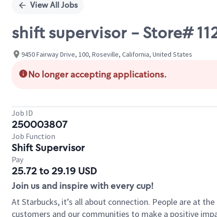
View All Jobs
shift supervisor - Store# 1
9450 Fairway Drive, 100, Roseville, California, United States
No longer accepting applications.
Job ID
250003807
Job Function
Shift Supervisor
Pay
25.72 to 29.19 USD
Join us and inspire with every cup!
At Starbucks, it’s all about connection. People are at th
customers and our communities to make a positive impact