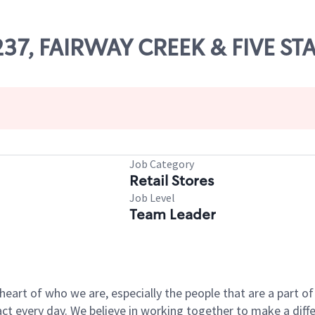
1237, FAIRWAY CREEK & FIVE ST
Job Category
Retail Stores
Job Level
Team Leader
e heart of who we are, especially the people that are a part 
 every day. We believe in working together to make a differ