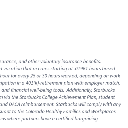
insurance
, and
other voluntary insurance benefits
.
d vacation
that
accrue
s starting
at .01961 hours based
 hour for every
25 or 30 hours worked
,
depending on work
cipation in a
401(k)-retirement
plan
with employer match
,
,
and
financial well-being tools
.
Additionally, Starbucks
am
via
the
Starbucks College Achievement Plan
, student
and
DACA reimbursement.
Starbucks will
comply with
any
suant to
the Colorado Healthy Families and Workplaces
tions where partners have a certified bargaining