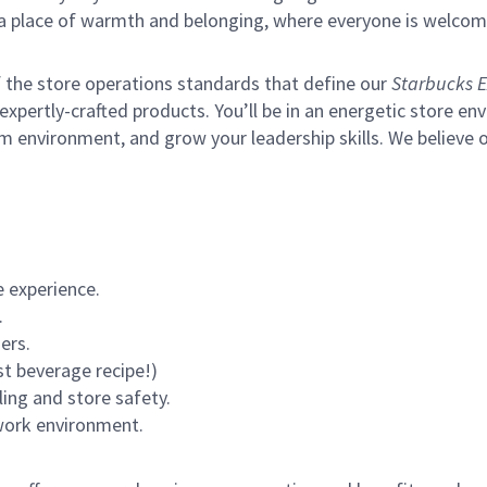
s a place of warmth and belonging, where everyone is welcom
of the store operations standards that define our
Starbucks E
xpertly-crafted products. You’ll be in an energetic store env
m environment, and grow your leadership skills.
We believe o
 experience.
.
ers.
st beverage recipe!)
ling and store safety.
 work environment.