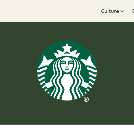
Culture