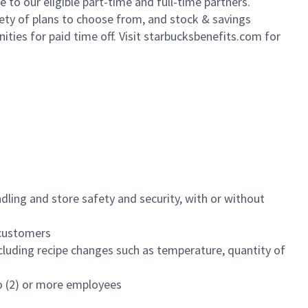
to our eligible part-time and full-time partners.
iety of plans to choose from, and stock & savings
ities for paid time off. Visit starbucksbenefits.com for
dling and store safety and security, with or without
f customers
luding recipe changes such as temperature, quantity of
wo (2) or more employees