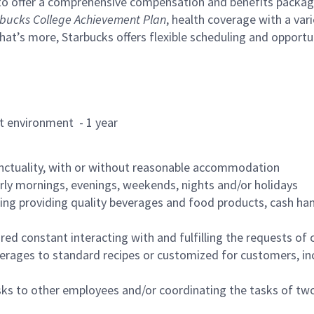
to offer a comprehensive compensation and benefits package 
bucks College Achievement Plan
, health coverage with a var
hat’s more, Starbucks offers flexible scheduling and opportun
rant environment - 1 year
nctuality, with or without reasonable accommodation
arly mornings, evenings, weekends, nights and/or holidays
ing providing quality beverages and food products, cash han
uired constant interacting with and fulfilling the requests o
erages to standard recipes or customized for customers, inc
asks to other employees and/or coordinating the tasks of t