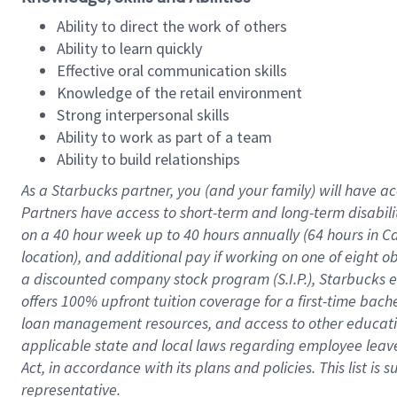
Ability to direct the work of others
Ability to learn quickly
Effective oral communication skills
Knowledge of the retail environment
Strong interpersonal skills
Ability to work as part of a team
Ability to build relationships
As a Starbucks
partner
, you (and your family) will have ac
Partners have access to
short
-
term and long
-
term disabili
on a
40 hour
week up to
40 hours
annually (
64 hours
in Ca
location
),
and
additional pay
if working
on
one of
eight
o
a
discounted company stock
program
(S.I.P.), Starbucks
offers
100%
upfront
tuition
coverage
for a first-time bac
loan management resources
,
and access to other educat
applicable state and local laws
regarding
employee leave 
Act,
in accordance with
its
plans and
policies.
This list is
representative.