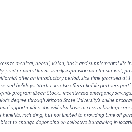
cess to medical, dental, vision,
basic
and supplemental
life 
ty,
paid parental leave,
f
amily
e
xpansion
r
eimbursement,
pai
lifornia)
after an introductory period
,
sick time (
accrued at
1
bserved
holidays
.
Starbucks also offers
eligible partners
parti
 equity program
(
Bean Stock
)
,
incentivized
emergency savings
helor’s degree through Arizona
State University’s online progr
ional
opportunities
.
You will also have access to backup care
benefits, including, but not limited to providing time off
pur
 subject to change depending on collective bargaining in loca