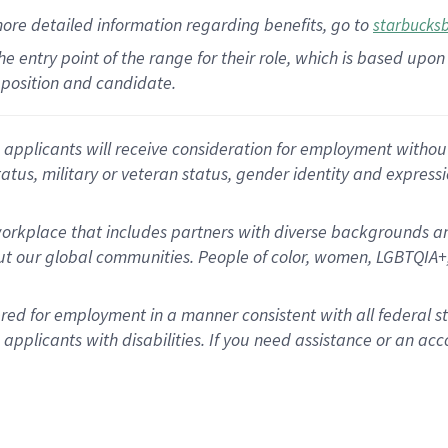
more
detailed
information
regarding
benefits, go to
starbucks
 the entry point of the range for their role, which is based u
position and candidate.
applicants will receive consideration for employment without re
status, military or veteran status, gender identity and express
rkplace that includes partners with diverse backgrounds an
t our global communities. People of color, women, LGBTQIA+,
dered for employment in a manner consistent with all federal 
plicants with disabilities. If you need assistance or an acc