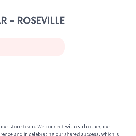
AR - ROSEVILLE
of our store team. We connect with each other, our
ence and in celebrating our shared success, which is