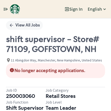
Sign In
English
Single
Position
View All Jobs
shift supervisor - Store#
71109, GOFFSTOWN, NH
11 Abingdon Way, Manchester, New Hampshire, United States
No longer accepting applications.
Job ID
Job Category
250003060
Retail Stores
Job Function
Job Level
Shift Supervisor
Team Leader