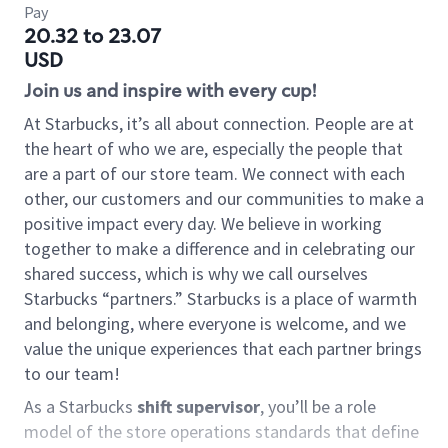
Pay
20.32 to 23.07
USD
Join us and inspire with every cup!
At Starbucks, it’s all about connection. People are at
the heart of who we are, especially the people that
are a part of our store team. We connect with each
other, our customers and our communities to make a
positive impact every day. We believe in working
together to make a difference and in celebrating our
shared success, which is why we call ourselves
Starbucks “partners.” Starbucks is a place of warmth
and belonging, where everyone is welcome, and we
value the unique experiences that each partner brings
to our team!
As a Starbucks
shift supervisor
, you’ll be a role
model of the store operations standards that define