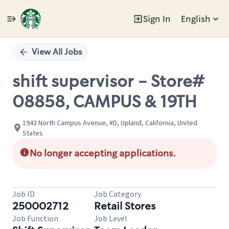
Sign In
English
Single
Position
View All Jobs
shift supervisor - Store#
08858, CAMPUS & 19TH
1943 North Campus Avenue, #D, Upland, California, United
States
No longer accepting applications.
Job ID
Job Category
250002712
Retail Stores
Job Function
Job Level