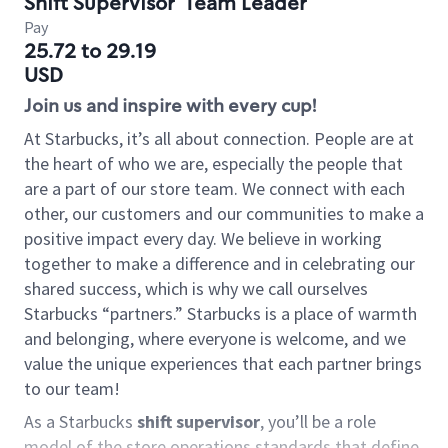
Shift Supervisor
Team Leader
Pay
25.72 to 29.19
USD
Join us and inspire with every cup!
At Starbucks, it’s all about connection. People are at
the heart of who we are, especially the people that
are a part of our store team. We connect with each
other, our customers and our communities to make a
positive impact every day. We believe in working
together to make a difference and in celebrating our
shared success, which is why we call ourselves
Starbucks “partners.” Starbucks is a place of warmth
and belonging, where everyone is welcome, and we
value the unique experiences that each partner brings
to our team!
As a Starbucks
shift supervisor
, you’ll be a role
model of the store operations standards that define