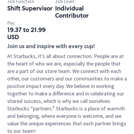
Job Function
Job Level
Shift Supervisor
Individual
Contributor
Pay
19.37 to 21.99
USD
Join us and inspire with every cup!
At Starbucks, it’s all about connection. People are at
the heart of who we are, especially the people that
are a part of our store team. We connect with each
other, our customers and our communities to make a
positive impact every day. We believe in working
together to make a difference and in celebrating our
shared success, which is why we call ourselves
Starbucks “partners.” Starbucks is a place of warmth
and belonging, where everyone is welcome, and we
value the unique experiences that each partner brings
to our team!