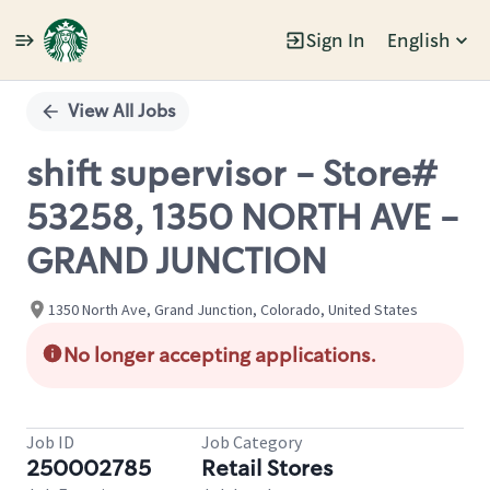
Sign In
English
Single
Position
View All Jobs
shift supervisor - Store#
53258, 1350 NORTH AVE -
GRAND JUNCTION
1350 North Ave, Grand Junction, Colorado, United States
No longer accepting applications.
Job ID
Job Category
250002785
Retail Stores