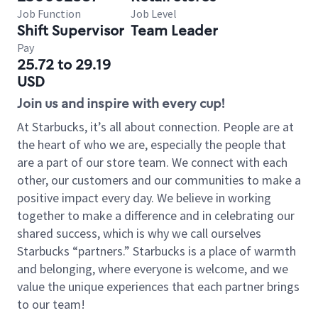
Job Function
Job Level
Shift Supervisor
Team Leader
Pay
25.72 to 29.19
USD
Join us and inspire with every cup!
At Starbucks, it’s all about connection. People are at
the heart of who we are, especially the people that
are a part of our store team. We connect with each
other, our customers and our communities to make a
positive impact every day. We believe in working
together to make a difference and in celebrating our
shared success, which is why we call ourselves
Starbucks “partners.” Starbucks is a place of warmth
and belonging, where everyone is welcome, and we
value the unique experiences that each partner brings
to our team!