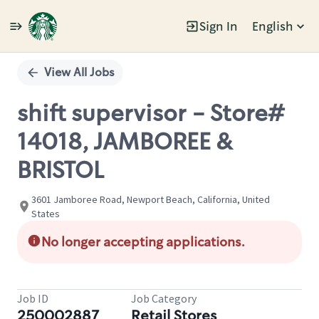
Sign In
English
Single
Position
View All Jobs
shift supervisor - Store#
14018, JAMBOREE &
BRISTOL
3601 Jamboree Road, Newport Beach, California, United
States
No longer accepting applications.
Job ID
Job Category
250002887
Retail Stores