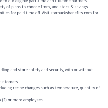
to our eligible part-time and full-time partners.
iety of plans to choose from, and stock & savings
ities for paid time off. Visit starbucksbenefits.com for
dling and store safety and security, with or without
f customers
luding recipe changes such as temperature, quantity of
wo (2) or more employees