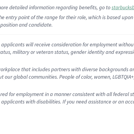
more
detailed
information
regarding
benefits, go to
starbucks
 the entry point of the range for their role, which is based u
position and candidate.
applicants will receive consideration for employment without re
status, military or veteran status, gender identity and express
rkplace that includes partners with diverse backgrounds an
t our global communities. People of color, women, LGBTQIA+,
dered for employment in a manner consistent with all federal 
plicants with disabilities. If you need assistance or an acc