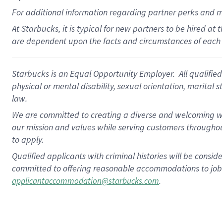
For
additional
information regarding partner
perks
and 
At Starbucks, it is typical for new partners to be hired at
are dependent upon the facts and circumstances of each 
Starbucks is an Equal Opportunity Employer. All qualified 
physical or mental disability, sexual orientation, marital 
law.
We are committed to creating a diverse and welcoming wo
our mission and values while serving customers throughou
to apply.
Qualified applicants with criminal histories will be consi
committed to offering reasonable accommodations to job ap
.
applicantaccommodation@starbucks.com