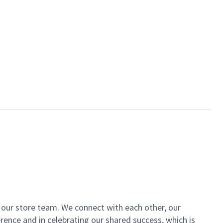
of our store team. We connect with each other, our
ence and in celebrating our shared success, which is