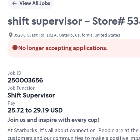
View All Jobs
shift supervisor - Store# 5
3520 E Guasti Rd, 102 A, Ontario, California, United States
No longer accepting applications.
Job ID
250003656
Job Function
Shift Supervisor
Pay
25.72 to 29.19 USD
Join us and inspire with every cup!
At Starbucks, it’s all about connection. People are at th
customers and our communities to make a positive impact