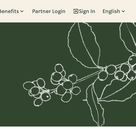
Benefits
Partner Login
Sign In
English