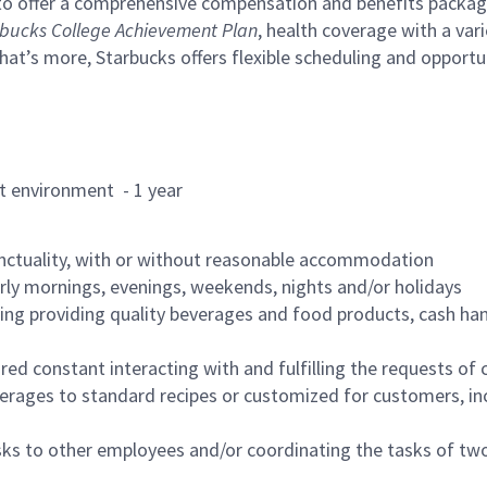
to offer a comprehensive compensation and benefits package 
bucks College Achievement Plan
, health coverage with a var
hat’s more, Starbucks offers flexible scheduling and opportun
rant environment - 1 year
nctuality, with or without reasonable accommodation
arly mornings, evenings, weekends, nights and/or holidays
ing providing quality beverages and food products, cash han
uired constant interacting with and fulfilling the requests o
erages to standard recipes or customized for customers, inc
asks to other employees and/or coordinating the tasks of t