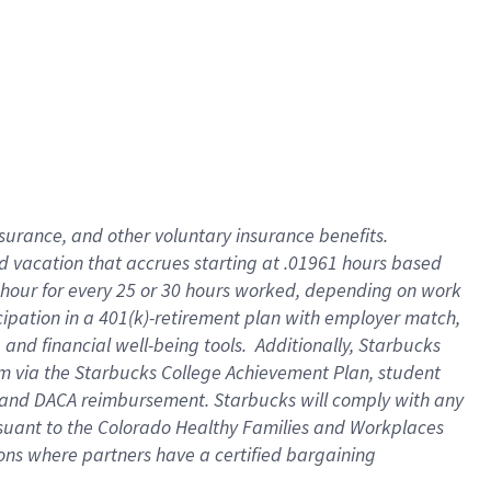
insurance
, and
other voluntary insurance benefits
.
d vacation
that
accrue
s starting
at .01961 hours based
 hour for every
25 or 30 hours worked
,
depending on work
cipation in a
401(k)-retirement
plan
with employer match
,
,
and
financial well-being tools
.
Additionally, Starbucks
am
via
the
Starbucks College Achievement Plan
, student
and
DACA reimbursement.
Starbucks will
comply with
any
suant to
the Colorado Healthy Families and Workplaces
tions where partners have a certified bargaining