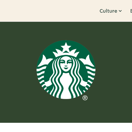
Culture