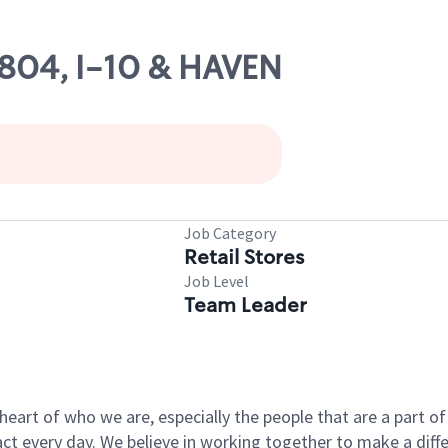
3804, I-10 & HAVEN
Job Category
Retail Stores
Job Level
Team Leader
e heart of who we are, especially the people that are a part 
 every day. We believe in working together to make a differ