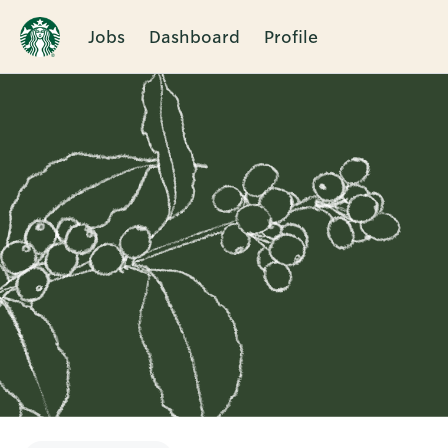
Jobs
Dashboard
Profile
Single
Position