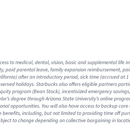
cess to medical, dental, vision,
basic
and supplemental
life 
ty,
paid parental leave,
f
amily
e
xpansion
r
eimbursement,
pai
lifornia)
after an introductory period
,
sick time (
accrued at
1
bserved
holidays
.
Starbucks also offers
eligible partners
parti
 equity program
(
Bean Stock
)
,
incentivized
emergency savings
helor’s degree through Arizona
State University’s online progr
ional
opportunities
.
You will also have access to backup care
benefits, including, but not limited to providing time off
pur
 subject to change depending on collective bargaining in loca