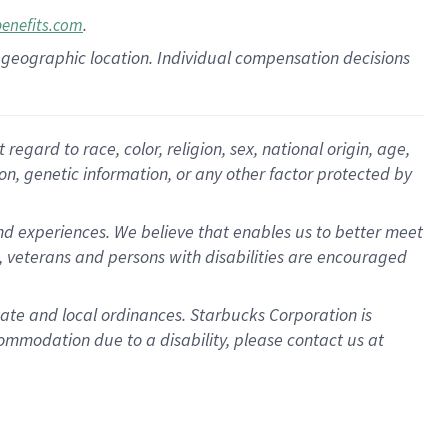
.
benefits.com
pon geographic location. Individual compensation decisions
gard to race, color, religion, sex, national origin, age,
ion, genetic information, or any other factor protected by
d experiences. We believe that enables us to better meet
 veterans and persons with disabilities are encouraged
state and local ordinances. Starbucks Corporation is
ommodation due to a disability, please contact us at