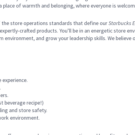
s a place of warmth and belonging, where everyone is welcom
of the store operations standards that define our
Starbucks E
xpertly-crafted products. You’ll be in an energetic store env
m environment, and grow your leadership skills.
We believe o
 experience.
.
ers.
st beverage recipe!)
ling and store safety.
 work environment.