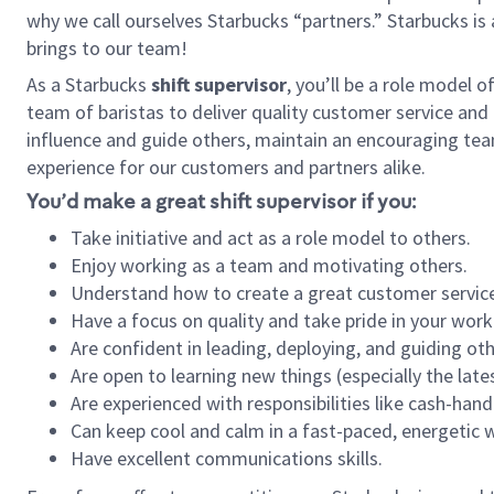
why we call ourselves Starbucks “partners.” Starbucks i
brings to our team!
As a Starbucks
shift supervisor
, you’ll be a role model 
team of baristas to deliver quality customer service and e
influence and guide others, maintain an encouraging tea
experience for our customers and partners alike.
You’d make a great shift supervisor if you:
Take initiative and act as a role model to others.
Enjoy working as a team and motivating others.
Understand how to create a great customer service
Have a focus on quality and take pride in your work
Are confident in leading, deploying, and guiding oth
Are open to learning new things (especially the late
Are experienced with responsibilities like cash-hand
Can keep cool and calm in a fast-paced, energetic
Have excellent communications skills.