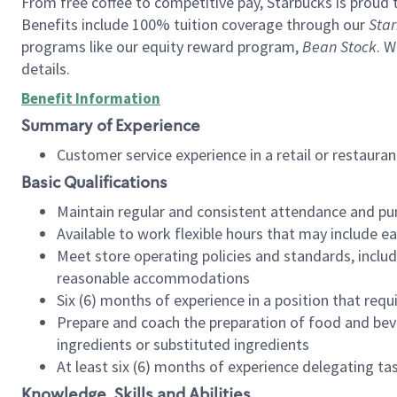
From free coffee to competitive pay, Starbucks is proud 
Benefits include 100% tuition coverage through our
Star
programs like our equity reward program,
Bean Stock
. W
details.
Benefit Information
Summary of Experience
Customer service experience in a retail or restau
Basic Qualifications
Maintain regular and consistent attendance and pu
Available to work flexible hours that may include e
Meet store operating policies and standards, includ
reasonable accommodations
Six (6) months of experience in a position that req
Prepare and coach the preparation of food and bev
ingredients or substituted ingredients
At least six (6) months of experience delegating t
Knowledge, Skills and Abilities