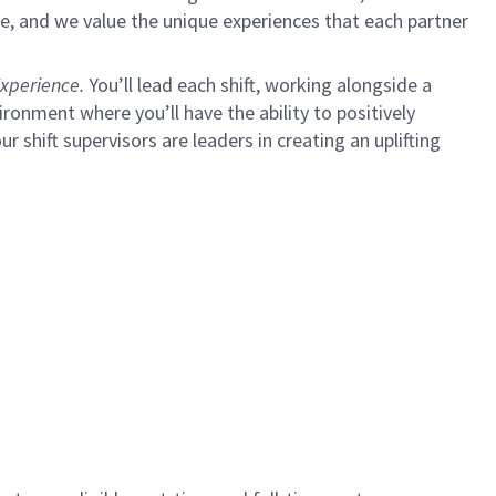
e, and we value the unique experiences that each partner
xperience.
You’ll lead each shift, working alongside a
ironment where you’ll have the ability to positively
ur shift supervisors are leaders in creating an uplifting