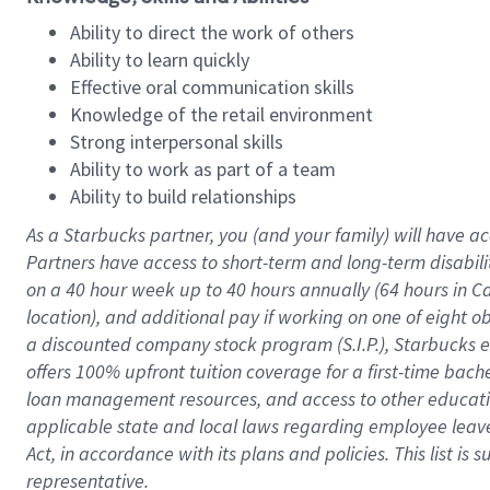
Ability to direct the work of others
Ability to learn quickly
Effective oral communication skills
Knowledge of the retail environment
Strong interpersonal skills
Ability to work as part of a team
Ability to build relationships
As a Starbucks
partner
, you (and your family) will have ac
Partners have access to
short
-
term and long
-
term disabili
on a
40 hour
week up to
40 hours
annually (
64 hours
in Ca
location
),
and
additional pay
if working
on
one of
eight
o
a
discounted company stock
program
(S.I.P.), Starbucks
offers
100%
upfront
tuition
coverage
for a first-time bac
loan management resources
,
and access to other educat
applicable state and local laws
regarding
employee leave 
Act,
in accordance with
its
plans and
policies.
This list is
representative.