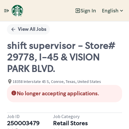
Sign In
English
Single
Position
View All Jobs
shift supervisor - Store#
29778, I-45 & VISION
PARK BLVD.
18358 Interstate 45 S, Conroe, Texas, United States
No longer accepting applications.
Job ID
Job Category
250003479
Retail Stores