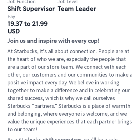
Job Function
Job Level
Shift Supervisor
Team Leader
Pay
19.37 to 21.99
USD
Join us and inspire with every cup!
At Starbucks, it’s all about connection. People are at
the heart of who we are, especially the people that
are a part of our store team. We connect with each
other, our customers and our communities to make a
positive impact every day. We believe in working
together to make a difference and in celebrating our
shared success, which is why we call ourselves
Starbucks “partners.” Starbucks is a place of warmth
and belonging, where everyone is welcome, and we
value the unique experiences that each partner brings
to our team!
As a Starbucks
shift supervisor
, you’ll be a role