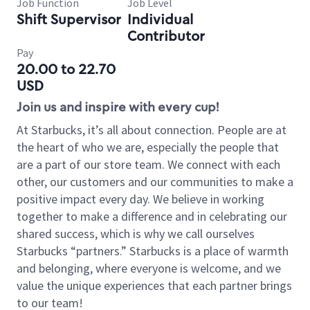
Job Function
Job Level
Shift Supervisor
Individual
Contributor
Pay
20.00 to 22.70
USD
Join us and inspire with every cup!
At Starbucks, it’s all about connection. People are at
the heart of who we are, especially the people that
are a part of our store team. We connect with each
other, our customers and our communities to make a
positive impact every day. We believe in working
together to make a difference and in celebrating our
shared success, which is why we call ourselves
Starbucks “partners.” Starbucks is a place of warmth
and belonging, where everyone is welcome, and we
value the unique experiences that each partner brings
to our team!