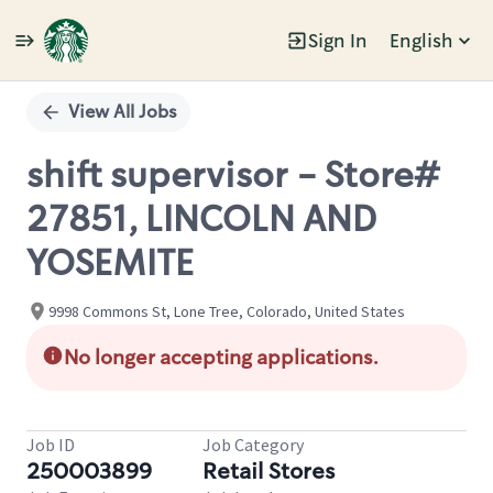
Sign In
English
Single
Position
View All Jobs
shift supervisor - Store#
27851, LINCOLN AND
YOSEMITE
9998 Commons St, Lone Tree, Colorado, United States
No longer accepting applications.
Job ID
Job Category
250003899
Retail Stores