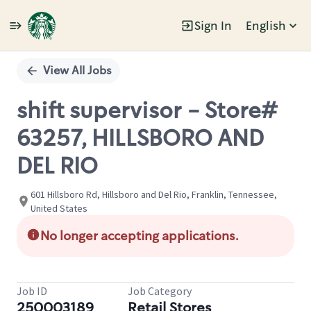
Sign In
English
Single
Position
View All Jobs
shift supervisor - Store#
63257, HILLSBORO AND
DEL RIO
601 Hillsboro Rd, Hillsboro and Del Rio, Franklin, Tennessee,
United States
No longer accepting applications.
Job ID
Job Category
250003189
Retail Stores