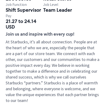
Job Function
Job Level
Shift Supervisor
Team Leader
Pay
21.27 to 24.14
USD
Join us and inspire with every cup!
At Starbucks, it’s all about connection. People are at
the heart of who we are, especially the people that
are a part of our store team. We connect with each
other, our customers and our communities to make a
positive impact every day. We believe in working
together to make a difference and in celebrating our
shared success, which is why we call ourselves
Starbucks “partners.” Starbucks is a place of warmth
and belonging, where everyone is welcome, and we
value the unique experiences that each partner brings
to our team!