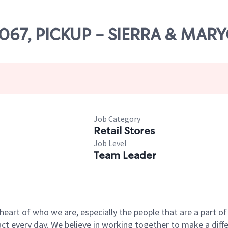
66067, PICKUP - SIERRA & MA
Job Category
Retail Stores
Job Level
Team Leader
e heart of who we are, especially the people that are a part 
 every day. We believe in working together to make a differ