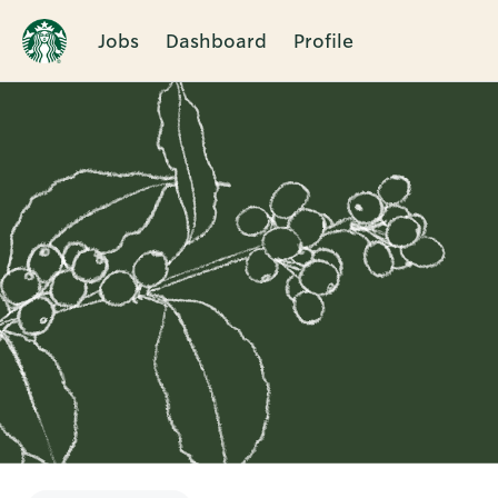
Jobs
Dashboard
Profile
Single
Position