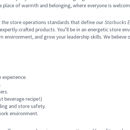
s a place of warmth and belonging, where everyone is welcom
of the store operations standards that define our
Starbucks E
xpertly-crafted products. You’ll be in an energetic store env
m environment, and grow your leadership skills.
We believe o
 experience.
.
ers.
st beverage recipe!)
ling and store safety.
 work environment.