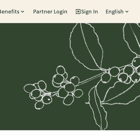
Benefits
Partner Login
Sign In
English