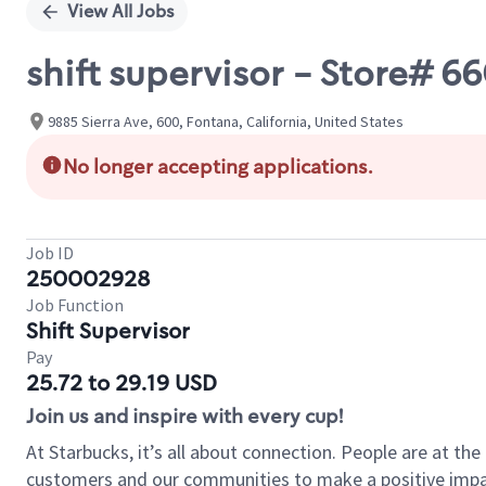
View All Jobs
shift supervisor - Store# 
9885 Sierra Ave, 600, Fontana, California, United States
No longer accepting applications.
Job ID
250002928
Job Function
Shift Supervisor
Pay
25.72 to 29.19 USD
Join us and inspire with every cup!
At Starbucks, it’s all about connection. People are at th
customers and our communities to make a positive impact