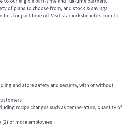
to our eligible part-time and full-time partners.
iety of plans to choose from, and stock & savings
ities for paid time off. Visit starbucksbenefits.com for
dling and store safety and security, with or without
f customers
luding recipe changes such as temperature, quantity of
wo (2) or more employees