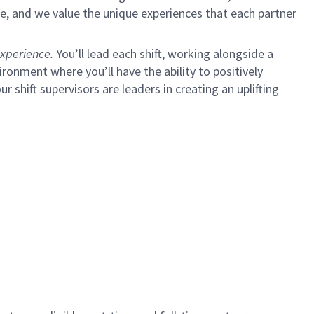
e, and we value the unique experiences that each partner
xperience.
You’ll lead each shift, working alongside a
ironment where you’ll have the ability to positively
ur shift supervisors are leaders in creating an uplifting