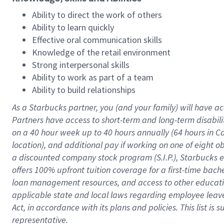
Ability to direct the work of others
Ability to learn quickly
Effective oral communication skills
Knowledge of the retail environment
Strong interpersonal skills
Ability to work as part of a team
Ability to build relationships
As a Starbucks
partner
, you (and your family) will have ac
Partners have access to
short
-
term and long
-
term disabili
on a
40 hour
week up to
40 hours
annually (
64 hours
in Ca
location
),
and
additional pay
if working
on
one of
eight
o
a
discounted company stock
program
(S.I.P.), Starbucks
offers
100%
upfront
tuition
coverage
for a first-time bac
loan management resources
,
and access to other educat
applicable state and local laws
regarding
employee leave 
Act,
in accordance with
its
plans and
policies.
This list is
representative.