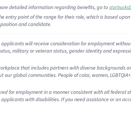
more
detailed
information
regarding
benefits, go to
starbucks
 the entry point of the range for their role, which is based u
position and candidate.
applicants will receive consideration for employment without re
status, military or veteran status, gender identity and express
rkplace that includes partners with diverse backgrounds an
t our global communities. People of color, women, LGBTQIA+,
dered for employment in a manner consistent with all federal 
plicants with disabilities. If you need assistance or an acc