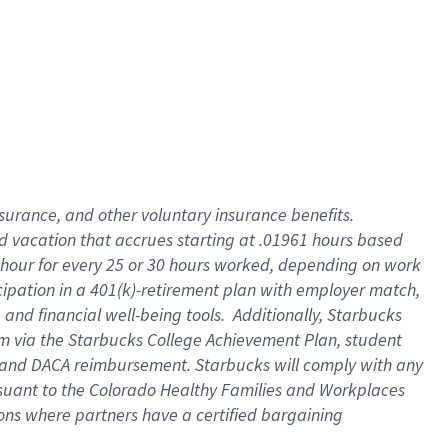
insurance
, and
other voluntary insurance benefits
.
d vacation
that
accrue
s starting
at .01961 hours based
 hour for every
25 or 30 hours worked
,
depending on work
cipation in a
401(k)-retirement
plan
with employer match
,
,
and
financial well-being tools
.
Additionally, Starbucks
am
via
the
Starbucks College Achievement Plan
, student
and
DACA reimbursement.
Starbucks will
comply with
any
suant to
the Colorado Healthy Families and Workplaces
tions where partners have a certified bargaining