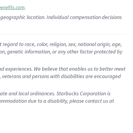
.
benefits.com
pon geographic location. Individual compensation decisions
gard to race, color, religion, sex, national origin, age,
ion, genetic information, or any other factor protected by
d experiences. We believe that enables us to better meet
 veterans and persons with disabilities are encouraged
state and local ordinances. Starbucks Corporation is
ommodation due to a disability, please contact us at