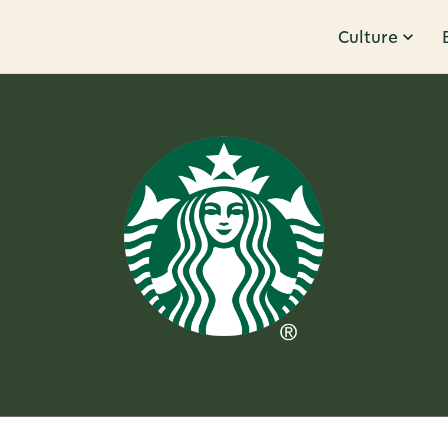
Culture