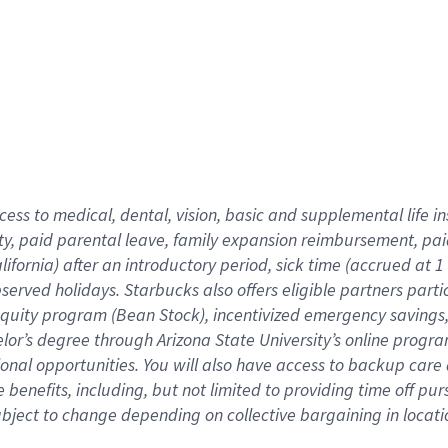
cess to medical, dental, vision,
basic
and supplemental
life 
ty,
paid parental leave,
f
amily
e
xpansion
r
eimbursement,
pai
lifornia)
after an introductory period
,
sick time (
accrued at
1
bserved
holidays
.
Starbucks also offers
eligible partners
parti
 equity program
(
Bean Stock
)
,
incentivized
emergency savings
helor’s degree through Arizona
State University’s online progr
ional
opportunities
.
You will also have access to backup care
benefits, including, but not limited to providing time off
pur
 subject to change depending on collective bargaining in loca