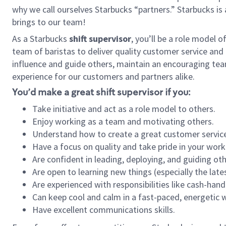
why we call ourselves Starbucks “partners.” Starbucks i
brings to our team!
As a Starbucks
shift supervisor
, you’ll be a role model 
team of baristas to deliver quality customer service and e
influence and guide others, maintain an encouraging tea
experience for our customers and partners alike.
You’d make a great shift supervisor if you:
Take initiative and act as a role model to others.
Enjoy working as a team and motivating others.
Understand how to create a great customer service
Have a focus on quality and take pride in your work
Are confident in leading, deploying, and guiding oth
Are open to learning new things (especially the late
Are experienced with responsibilities like cash-hand
Can keep cool and calm in a fast-paced, energetic
Have excellent communications skills.