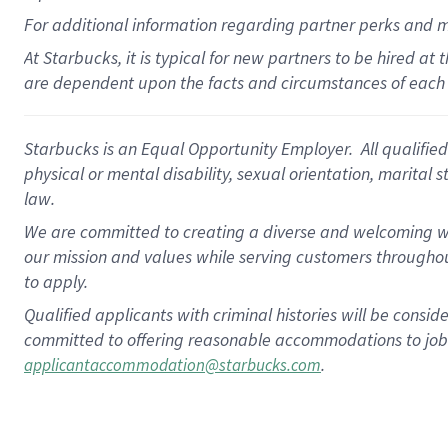
For
additional
information regarding partner
perks
and 
At Starbucks, it is typical for new partners to be hired at
are dependent upon the facts and circumstances of each 
Starbucks is an Equal Opportunity Employer. All qualified 
physical or mental disability, sexual orientation, marital 
law.
We are committed to creating a diverse and welcoming wo
our mission and values while serving customers throughou
to apply.
Qualified applicants with criminal histories will be consi
committed to offering reasonable accommodations to job ap
.
applicantaccommodation@starbucks.com