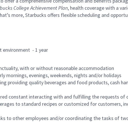
to offer a comprehensive compensation and benefits package 
bucks College Achievement Plan
, health coverage with a var
hat’s more, Starbucks offers flexible scheduling and opportun
rant environment - 1 year
nctuality, with or without reasonable accommodation
arly mornings, evenings, weekends, nights and/or holidays
ing providing quality beverages and food products, cash han
uired constant interacting with and fulfilling the requests o
erages to standard recipes or customized for customers, inc
asks to other employees and/or coordinating the tasks of t