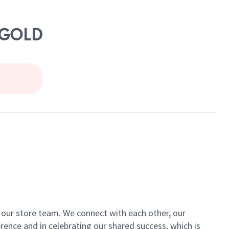
RYGOLD
of our store team. We connect with each other, our
ence and in celebrating our shared success, which is