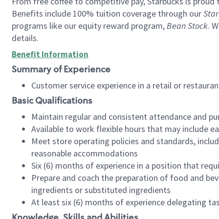
From free coffee to competitive pay, Starbucks is proud 
Benefits include 100% tuition coverage through our
Star
programs like our equity reward program,
Bean Stock
. W
details.
Benefit Information
Summary of Experience
Customer service experience in a retail or restau
Basic Qualifications
Maintain regular and consistent attendance and pu
Available to work flexible hours that may include e
Meet store operating policies and standards, includ
reasonable accommodations
Six (6) months of experience in a position that req
Prepare and coach the preparation of food and bev
ingredients or substituted ingredients
At least six (6) months of experience delegating t
Knowledge, Skills and Abilities