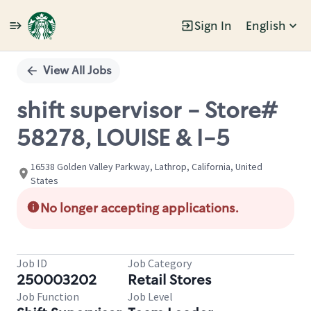
Sign In
English
Single
Position
View All Jobs
shift supervisor - Store#
58278, LOUISE & I-5
16538 Golden Valley Parkway, Lathrop, California, United
States
No longer accepting applications.
Job ID
Job Category
250003202
Retail Stores
Job Function
Job Level