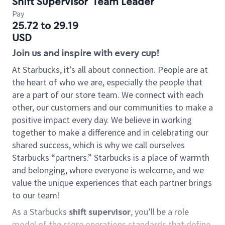
Shift Supervisor
Team Leader
Pay
25.72 to 29.19
USD
Join us and inspire with every cup!
At Starbucks, it’s all about connection. People are at
the heart of who we are, especially the people that
are a part of our store team. We connect with each
other, our customers and our communities to make a
positive impact every day. We believe in working
together to make a difference and in celebrating our
shared success, which is why we call ourselves
Starbucks “partners.” Starbucks is a place of warmth
and belonging, where everyone is welcome, and we
value the unique experiences that each partner brings
to our team!
As a Starbucks
shift supervisor
, you’ll be a role
model of the store operations standards that define