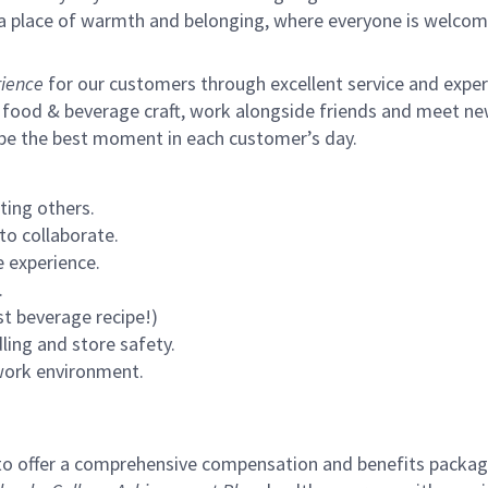
s a place of warmth and belonging, where everyone is welcom
ience
for our customers through excellent service and expertl
 food & beverage craft, work alongside friends and meet new
 be the best moment in each customer’s day.
ting others.
to collaborate.
 experience.
.
st beverage recipe!)
ling and store safety.
 work environment.
to offer a comprehensive compensation and benefits package 