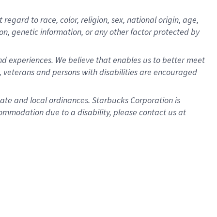
gard to race, color, religion, sex, national origin, age,
ion, genetic information, or any other factor protected by
d experiences. We believe that enables us to better meet
 veterans and persons with disabilities are encouraged
state and local ordinances. Starbucks Corporation is
ommodation due to a disability, please contact us at