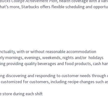
bucks College Achievement Plan
, health coverage with a var
hat’s more, Starbucks offers flexible scheduling and opportun
nctuality, with or without reasonable accommodation
arly mornings, evenings, weekends, nights and/or holidays
ing providing quality beverages and food products, cash han
ing discovering and responding to customer needs through 
customized for customers, including recipe changes such as
 store during each shift