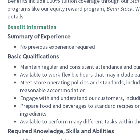
Benefits include 100% tuition coverage through our
Star
programs like our equity reward program,
Bean Stock
. W
details.
Benefit Information
Summary of Experience
No previous experience required
Basic Qualifications
Maintain regular and consistent attendance and pu
Available to work flexible hours that may include e
Meet store operating policies and standards, includ
reasonable accommodation
Engage with and understand our customers, includ
Prepare food and beverages to standard recipes or 
ingredients
Available to perform many different tasks within the
Required Knowledge, Skills and Abilities