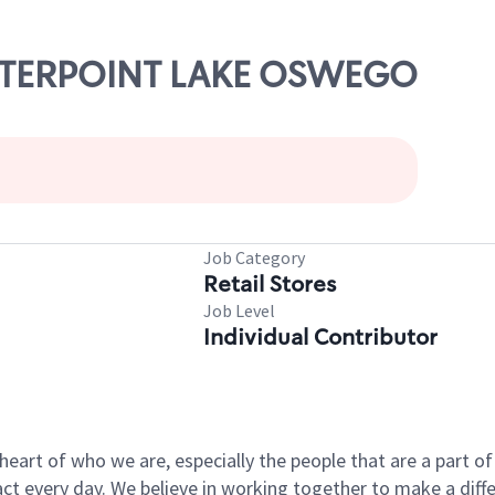
CENTERPOINT LAKE OSWEGO
Job Category
Retail Stores
Job Level
Individual Contributor
e heart of who we are, especially the people that are a part 
 every day. We believe in working together to make a differ