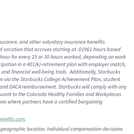
insurance
, and
other voluntary insurance benefits
.
d vacation
that
accrue
s starting
at .01961 hours based
 hour for every
25 or 30 hours worked
,
depending on work
cipation in a
401(k)-retirement
plan
with employer match
,
,
and
financial well-being tools
.
Additionally, Starbucks
am
via
the
Starbucks College Achievement Plan
, student
and
DACA reimbursement.
Starbucks will
comply with
any
suant to
the Colorado Healthy Families and Workplaces
tions where partners have a certified bargaining
.
benefits.com
pon geographic location. Individual compensation decisions