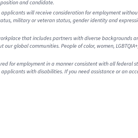
position and candidate.
applicants will receive consideration for employment without re
status, military or veteran status, gender identity and express
rkplace that includes partners with diverse backgrounds an
t our global communities. People of color, women, LGBTQIA+,
dered for employment in a manner consistent with all federal 
plicants with disabilities. If you need assistance or an acc