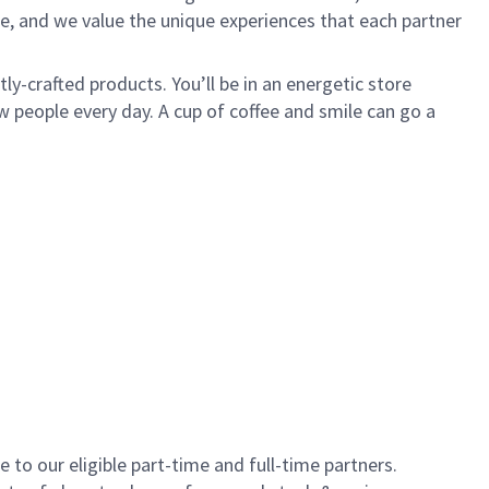
e, and we value the unique experiences that each partner
y-crafted products. You’ll be in an energetic store
 people every day. A cup of coffee and smile can go a
to our eligible part-time and full-time partners.