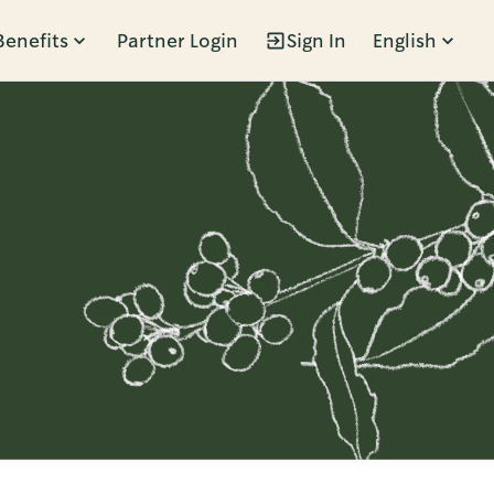
Benefits
Partner Login
Sign In
English