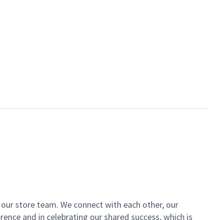
of our store team. We connect with each other, our
ence and in celebrating our shared success, which is