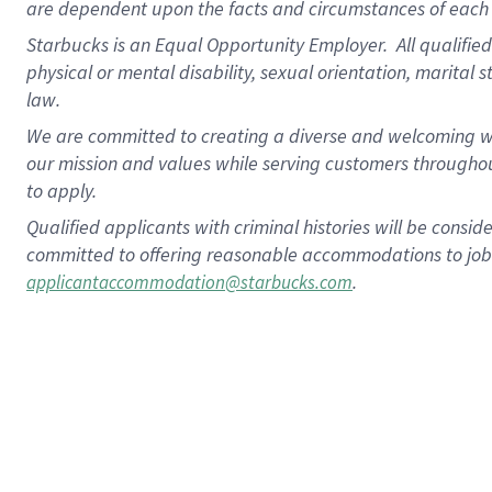
are dependent upon the facts and circumstances of each 
Starbucks is an Equal Opportunity Employer. All qualified 
physical or mental disability, sexual orientation, marital 
law.
We are committed to creating a diverse and welcoming wo
our mission and values while serving customers throughou
to apply.
Qualified applicants with criminal histories will be consi
committed to offering reasonable accommodations to job ap
.
applicantaccommodation@starbucks.com