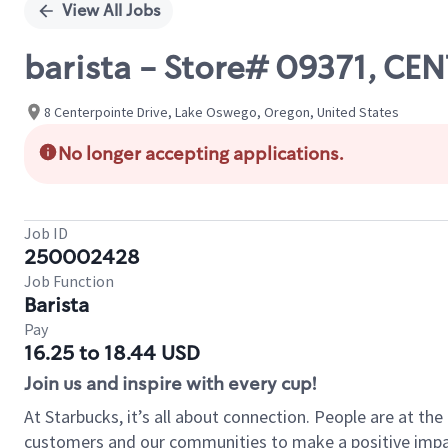
View All Jobs
barista - Store# 09371, 
8 Centerpointe Drive, Lake Oswego, Oregon, United States
No longer accepting applications.
Job ID
250002428
Job Function
Barista
Pay
16.25 to 18.44 USD
Join us and inspire with every cup!
At Starbucks, it’s all about connection. People are at th
customers and our communities to make a positive impact