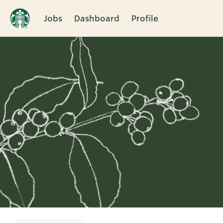
Jobs
Dashboard
Profile
Single
Position