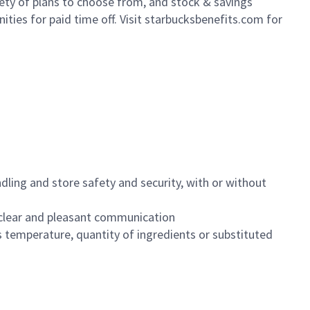
iety of plans to choose from, and stock & savings
ities for paid time off. Visit starbucksbenefits.com for
dling and store safety and security, with or without
clear and pleasant communication
 temperature, quantity of ingredients or substituted