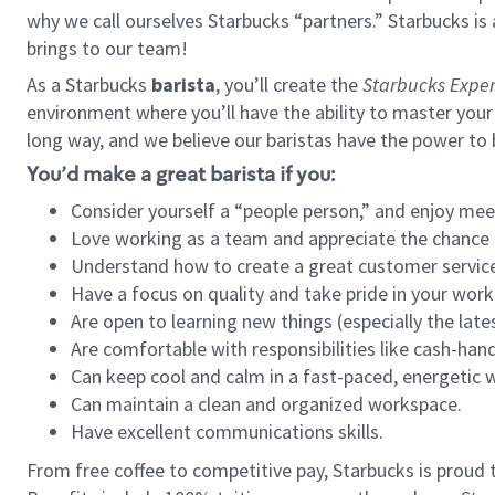
why we call ourselves Starbucks “partners.” Starbucks i
brings to our team!
As a Starbucks
barista
, you’ll create the
Starbucks Exper
environment where you’ll have the ability to master your
long way, and we believe our baristas have the power to
You’d make a great barista if you:
Consider yourself a “people person,” and enjoy mee
Love working as a team and appreciate the chance 
Understand how to create a great customer service
Have a focus on quality and take pride in your work
Are open to learning new things (especially the late
Are comfortable with responsibilities like cash-hand
Can keep cool and calm in a fast-paced, energetic
Can maintain a clean and organized workspace.
Have excellent communications skills.
From free coffee to competitive pay, Starbucks is proud 