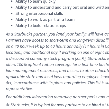
Ability to learn quickly
Ability to understand and carry out oral and writte
Strong interpersonal skills
Ability to work as part of a team
Ability to build relationships
As a Starbucks
partner
, you (and your family) will have ac
Partners have access to
short
-
term and long
-
term disabili
on a
40 hour
week up to
40 hours
annually (
64 hours
in Ca
location
),
and
additional pay
if working
on
one of
eight
o
a
discounted company stock
program
(S.I.P.), Starbucks
offers
100%
upfront
tuition
coverage
for a first-time bac
loan management resources
,
and access to other educat
applicable state and local laws
regarding
employee leave 
Act,
in accordance with
its
plans and
policies.
This list is
representative.
For
additional
information regarding partner
perks
and 
At Starbucks, it is typical for new partners to be hired at