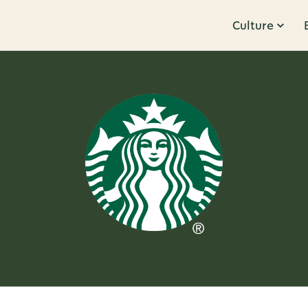
Culture