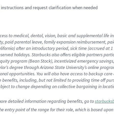
n instructions and request clarification when needed
cess to medical, dental, vision,
basic
and supplemental
life 
ty,
paid parental leave,
f
amily
e
xpansion
r
eimbursement,
pai
lifornia)
after an introductory period
,
sick time (
accrued at
1
bserved
holidays
.
Starbucks also offers
eligible partners
parti
 equity program
(
Bean Stock
)
,
incentivized
emergency savings
helor’s degree through Arizona
State University’s online progr
ional
opportunities
.
You will also have access to backup care
benefits, including, but not limited to providing time off
pur
 subject to change depending on collective bargaining in loca
more
detailed
information
regarding
benefits, go to
starbucks
 the entry point of the range for their role, which is based u