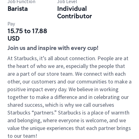
Job Function
Job Level
Barista
Individual
Contributor
Pay
15.75 to 17.88
USD
Join us and inspire with every cup!
At Starbucks, it’s all about connection. People are at
the heart of who we are, especially the people that
are a part of our store team. We connect with each
other, our customers and our communities to make a
positive impact every day. We believe in working
together to make a difference and in celebrating our
shared success, which is why we call ourselves
Starbucks “partners.” Starbucks is a place of warmth
and belonging, where everyone is welcome, and we
value the unique experiences that each partner brings
to our team!