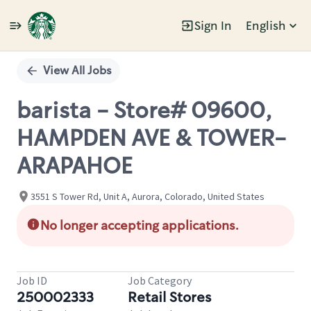
Sign In
English
Single
Position
View All Jobs
barista - Store# 09600,
HAMPDEN AVE & TOWER-
ARAPAHOE
3551 S Tower Rd, Unit A, Aurora, Colorado, United States
No longer accepting applications.
Job ID
Job Category
250002333
Retail Stores