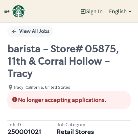
Sign In
English
Single
Position
View All Jobs
barista - Store# 05875,
11th & Corral Hollow -
Tracy
Tracy, California, United States
No longer accepting applications.
Job ID
Job Category
250001021
Retail Stores