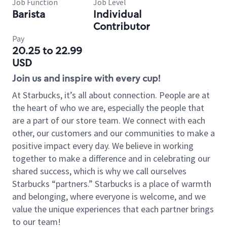
Job Function
Job Level
Barista
Individual
Contributor
Pay
20.25 to 22.99
USD
Join us and inspire with every cup!
At Starbucks, it’s all about connection. People are at
the heart of who we are, especially the people that
are a part of our store team. We connect with each
other, our customers and our communities to make a
positive impact every day. We believe in working
together to make a difference and in celebrating our
shared success, which is why we call ourselves
Starbucks “partners.” Starbucks is a place of warmth
and belonging, where everyone is welcome, and we
value the unique experiences that each partner brings
to our team!