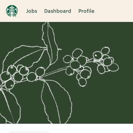
Jobs
Dashboard
Profile
Single
Position