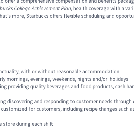
to offer a comprehensive compensation and benefits package 
bucks College Achievement Plan
, health coverage with a var
hat’s more, Starbucks offers flexible scheduling and opportun
nctuality, with or without reasonable accommodation
arly mornings, evenings, weekends, nights and/or holidays
ing providing quality beverages and food products, cash han
ing discovering and responding to customer needs through 
customized for customers, including recipe changes such as
 store during each shift