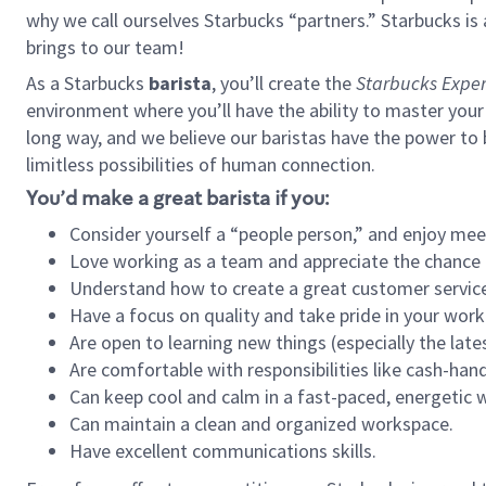
why we call ourselves Starbucks “partners.” Starbucks i
brings to our team!
As a Starbucks
barista
, you’ll create the
Starbucks Exper
environment where you’ll have the ability to master your
long way, and we believe our baristas have the power to
limitless possibilities of human connection.
You’d make a great barista if you:
Consider yourself a “people person,” and enjoy mee
Love working as a team and appreciate the chance 
Understand how to create a great customer service
Have a focus on quality and take pride in your work
Are open to learning new things (especially the late
Are comfortable with responsibilities like cash-hand
Can keep cool and calm in a fast-paced, energetic
Can maintain a clean and organized workspace.
Have excellent communications skills.