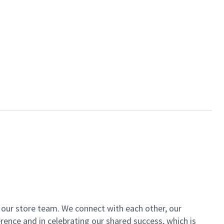
of our store team. We connect with each other, our
ence and in celebrating our shared success, which is