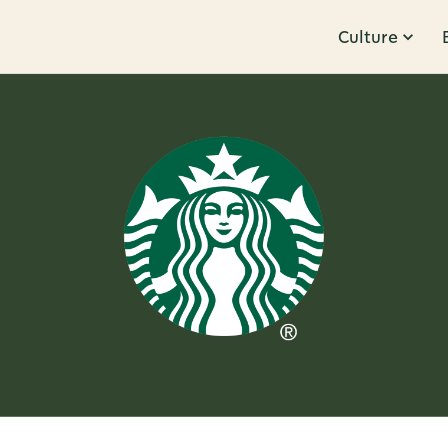
Culture