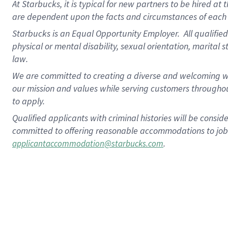
At Starbucks, it is typical for new partners to be hired at
are dependent upon the facts and circumstances of each 
Starbucks is an Equal Opportunity Employer. All qualified 
physical or mental disability, sexual orientation, marital 
law.
We are committed to creating a diverse and welcoming wo
our mission and values while serving customers throughou
to apply.
Qualified applicants with criminal histories will be consi
committed to offering reasonable accommodations to job ap
.
applicantaccommodation@starbucks.com