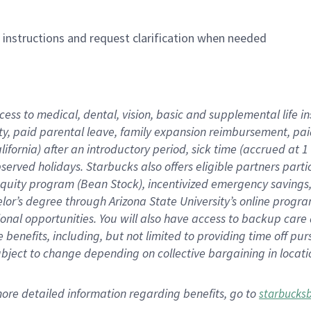
n instructions and request clarification when needed
cess to medical, dental, vision,
basic
and supplemental
life 
ty,
paid parental leave,
f
amily
e
xpansion
r
eimbursement,
pai
lifornia)
after an introductory period
,
sick time (
accrued at
1
bserved
holidays
.
Starbucks also offers
eligible partners
parti
 equity program
(
Bean Stock
)
,
incentivized
emergency savings
helor’s degree through Arizona
State University’s online progr
ional
opportunities
.
You will also have access to backup care
benefits, including, but not limited to providing time off
pur
 subject to change depending on collective bargaining in loca
more
detailed
information
regarding
benefits, go to
starbucks