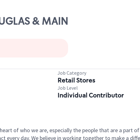
OUGLAS & MAIN
Job Category
Retail Stores
Job Level
Individual Contributor
e heart of who we are, especially the people that are a part 
 every day. We believe in working together to make a differ