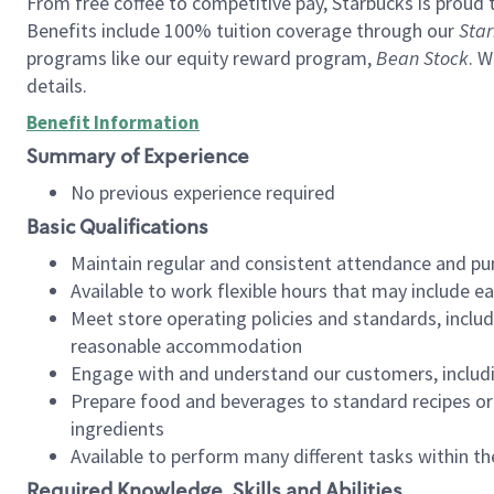
From free coffee to competitive pay, Starbucks is proud 
Benefits include 100% tuition coverage through our
Star
programs like our equity reward program,
Bean Stock
. W
details.
Benefit Information
Summary of Experience
No previous experience required
Basic Qualifications
Maintain regular and consistent attendance and pu
Available to work flexible hours that may include e
Meet store operating policies and standards, includ
reasonable accommodation
Engage with and understand our customers, includ
Prepare food and beverages to standard recipes or 
ingredients
Available to perform many different tasks within the
Required Knowledge, Skills and Abilities