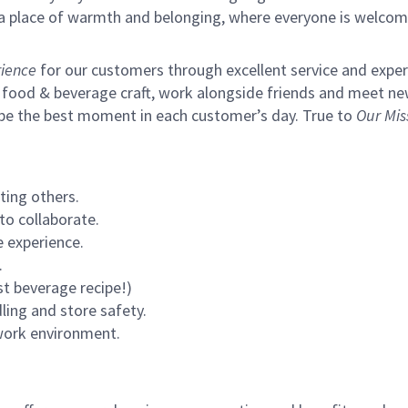
s a place of warmth and belonging, where everyone is welcom
ience
for our customers through excellent service and expertl
 food & beverage craft, work alongside friends and meet new
 be the best moment in each customer’s day. True to
Our Mis
ting others.
to collaborate.
 experience.
.
st beverage recipe!)
ling and store safety.
 work environment.