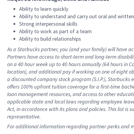
Ability to learn quickly
Ability to understand and carry out oral and writte
Strong interpersonal skills
Ability to work as part of a team
Ability to build relationships
As a Starbucks
partner
, you (and your family) will have ac
Partners have access to
short
-
term and long
-
term disabili
on a
40 hour
week up to
40 hours
annually (
64 hours
in Ca
location
),
and
additional pay
if working
on
one of
eight
o
a
discounted company stock
program
(S.I.P.), Starbucks
offers
100%
upfront
tuition
coverage
for a first-time bac
loan management resources
,
and access to other educat
applicable state and local laws
regarding
employee leave 
Act,
in accordance with
its
plans and
policies.
This list is
representative.
For
additional
information regarding partner
perks
and 