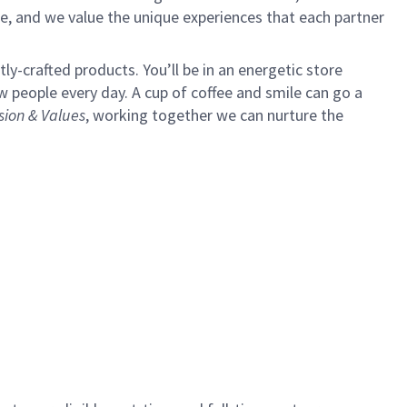
e, and we value the unique experiences that each partner
y-crafted products. You’ll be in an energetic store
 people every day. A cup of coffee and smile can go a
sion & Values
,
working together we can nurture the