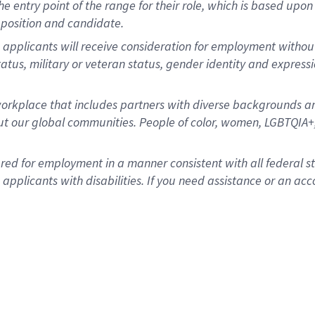
 the entry point of the range for their role, which is based u
position and candidate.
applicants will receive consideration for employment without re
status, military or veteran status, gender identity and express
rkplace that includes partners with diverse backgrounds an
t our global communities. People of color, women, LGBTQIA+,
dered for employment in a manner consistent with all federal 
plicants with disabilities. If you need assistance or an acc