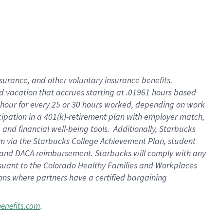
insurance
, and
other voluntary insurance benefits
.
d vacation
that
accrue
s starting
at .01961 hours based
 hour for every
25 or 30 hours worked
,
depending on work
cipation in a
401(k)-retirement
plan
with employer match
,
,
and
financial well-being tools
.
Additionally, Starbucks
am
via
the
Starbucks College Achievement Plan
, student
and
DACA reimbursement.
Starbucks will
comply with
any
suant to
the Colorado Healthy Families and Workplaces
tions where partners have a certified bargaining
.
benefits.com