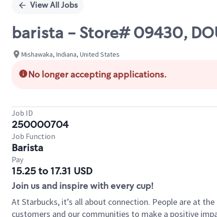
View All Jobs
barista - Store# 09430, D
Mishawaka, Indiana, United States
No longer accepting applications.
Job ID
250000704
Job Function
Barista
Pay
15.25 to 17.31 USD
Join us and inspire with every cup!
At Starbucks, it’s all about connection. People are at th
customers and our communities to make a positive impact