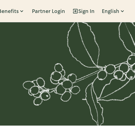
Benefits
Partner Login
Sign In
English