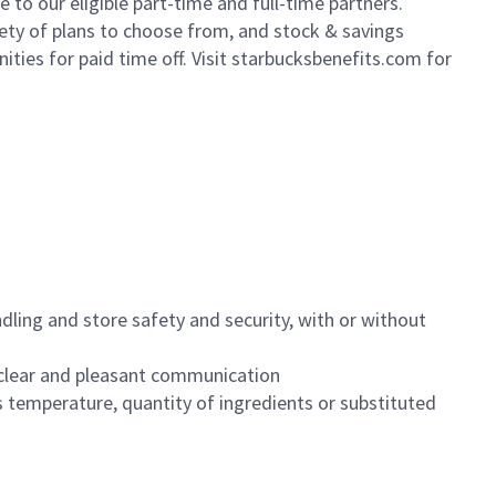
to our eligible part-time and full-time partners.
iety of plans to choose from, and stock & savings
ities for paid time off. Visit starbucksbenefits.com for
dling and store safety and security, with or without
clear and pleasant communication
 temperature, quantity of ingredients or substituted