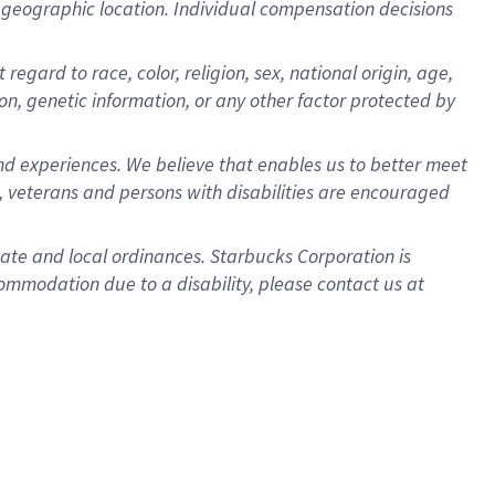
pon geographic location. Individual compensation decisions
gard to race, color, religion, sex, national origin, age,
ion, genetic information, or any other factor protected by
d experiences. We believe that enables us to better meet
 veterans and persons with disabilities are encouraged
state and local ordinances. Starbucks Corporation is
ommodation due to a disability, please contact us at