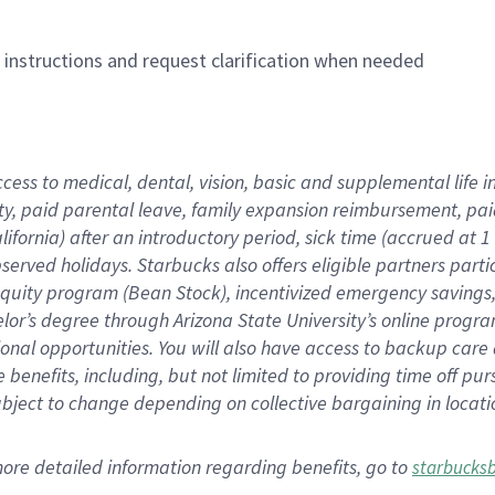
n instructions and request clarification when needed
ccess to medical, dental, vision,
basic
and supplemental
life 
ty,
paid parental leave,
f
amily
e
xpansion
r
eimbursement,
pai
lifornia)
after an introductory period
,
sick time (
accrued at
1
bserved
holidays
.
Starbucks also offers
eligible partners
parti
 equity program
(
Bean Stock
)
,
incentivized
emergency savings
helor’s degree through Arizona
State University’s online progr
ional
opportunities
.
You will also have access to backup care
benefits, including, but not limited to providing time off
pur
 subject to change depending on collective bargaining in loca
more
detailed
information
regarding
benefits, go to
starbucks