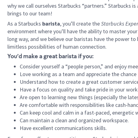
why we call ourselves Starbucks “partners.” Starbucks i
brings to our team!
As a Starbucks
barista
, you’ll create the
Starbucks Exper
environment where you’ll have the ability to master your
long way, and we believe our baristas have the power to
limitless possibilities of human connection.
You’d make a great barista if you:
Consider yourself a “people person,” and enjoy mee
Love working as a team and appreciate the chance 
Understand how to create a great customer service
Have a focus on quality and take pride in your work
Are open to learning new things (especially the late
Are comfortable with responsibilities like cash-hand
Can keep cool and calm in a fast-paced, energetic
Can maintain a clean and organized workspace.
Have excellent communications skills.