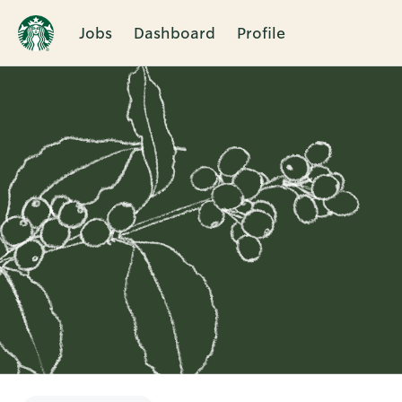
Jobs
Dashboard
Profile
Single
Position