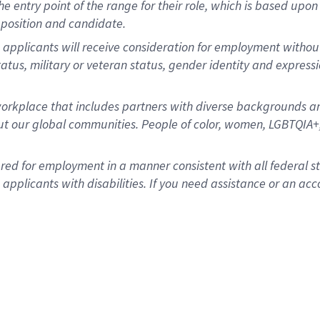
 the entry point of the range for their role, which is based u
position and candidate.
 applicants will receive consideration for employment without r
status, military or veteran status, gender identity and express
rkplace that includes partners with diverse backgrounds an
t our global communities. People of color, women, LGBTQIA+,
dered for employment in a manner consistent with all federal 
plicants with disabilities. If you need assistance or an acc