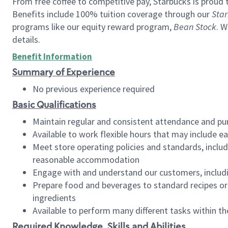
From free coffee to competitive pay, Starbucks is proud 
Benefits include 100% tuition coverage through our
Star
programs like our equity reward program,
Bean Stock
. W
details.
Benefit Information
Summary of Experience
No previous experience required
Basic Qualifications
Maintain regular and consistent attendance and pu
Available to work flexible hours that may include e
Meet store operating policies and standards, includ
reasonable accommodation
Engage with and understand our customers, includ
Prepare food and beverages to standard recipes or 
ingredients
Available to perform many different tasks within the
Required Knowledge, Skills and Abilities