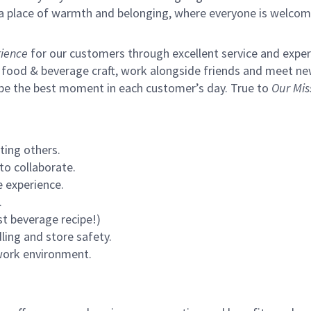
s a place of warmth and belonging, where everyone is welcom
ience
for our customers through excellent service and expertl
 food & beverage craft, work alongside friends and meet new
 be the best moment in each customer’s day. True to
Our Mis
ting others.
to collaborate.
 experience.
.
st beverage recipe!)
ling and store safety.
 work environment.