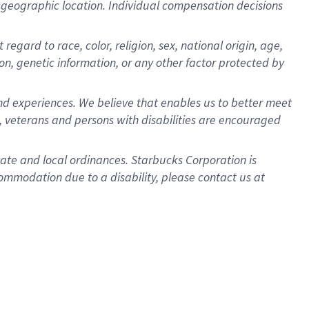
pon geographic location. Individual compensation decisions
egard to race, color, religion, sex, national origin, age,
ion, genetic information, or any other factor protected by
d experiences. We believe that enables us to better meet
 veterans and persons with disabilities are encouraged
state and local ordinances. Starbucks Corporation is
ommodation due to a disability, please contact us at