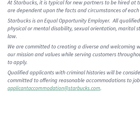
At Starbucks, it is typical for new partners to be hired at
are dependent upon the facts and circumstances of each 
Starbucks is an Equal Opportunity Employer.
All qualified
physical or mental disability, sexual orientation, marital 
law.
We are committed to creating a diverse and welcoming wo
our mission and values while serving customers throughou
to apply.
Qualified applicants with criminal histories will be consi
committed to offering reasonable accommodations to job ap
.
applicantaccommodation@starbucks.com