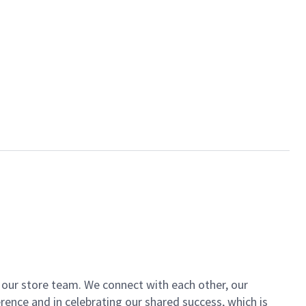
of our store team. We connect with each other, our
ence and in celebrating our shared success, which is