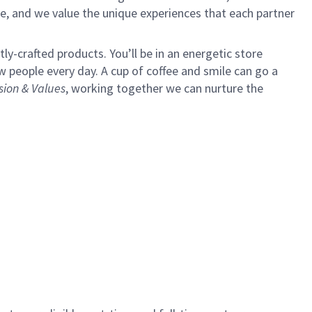
e, and we value the unique experiences that each partner
y-crafted products. You’ll be in an energetic store
 people every day. A cup of coffee and smile can go a
sion & Values
,
working together we can nurture the