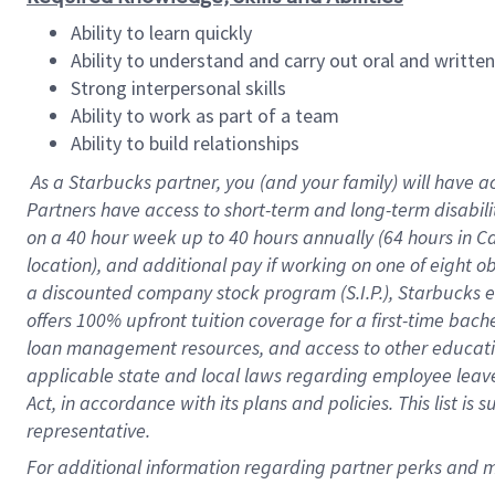
Ability to learn quickly
Ability to understand and carry out oral and writte
Strong interpersonal skills
Ability to work as part of a team
Ability to build relationships
As a Starbucks
partner
, you (and your family) will have a
Partners have access to
short
-
term and long
-
term disabili
on a
40 hour
week up to
40 hours
annually (
64 hours
in Ca
location
),
and
additional pay
if working
on
one of
eight
o
a
discounted company stock
program
(S.I.P.), Starbucks
offers
100%
upfront
tuition
coverage
for a first-time bac
loan management resources
,
and access to other educat
applicable state and local laws
regarding
employee leave 
Act,
in accordance with
its
plans and
policies.
This list is
representative.
For
additional
information regarding partner
perks
and 