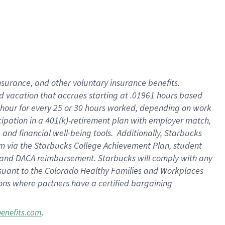
insurance
, and
other voluntary insurance benefits
.
d vacation
that
accrue
s starting
at .01961 hours based
 hour for every
25 or 30 hours worked
,
depending on work
cipation in a
401(k)-retirement
plan
with employer match
,
,
and
financial well-being tools
.
Additionally, Starbucks
am
via
the
Starbucks College Achievement Plan
, student
and
DACA reimbursement.
Starbucks will
comply with
any
suant to
the Colorado Healthy Families and Workplaces
tions where partners have a certified bargaining
.
benefits.com