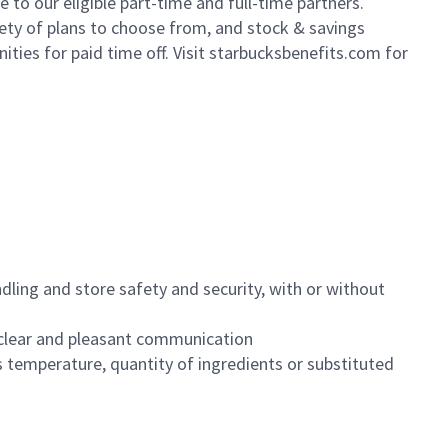
to our eligible part-time and full-time partners.
iety of plans to choose from, and stock & savings
ities for paid time off. Visit starbucksbenefits.com for
dling and store safety and security, with or without
clear and pleasant communication
 temperature, quantity of ingredients or substituted