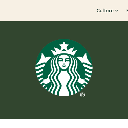
Culture