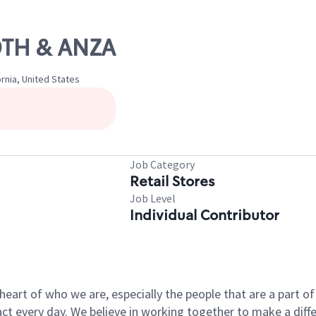
90TH & ANZA
rnia, United States
Job Category
Retail Stores
Job Level
Individual Contributor
e heart of who we are, especially the people that are a part 
 every day. We believe in working together to make a differ