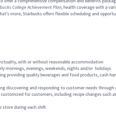
to offer a comprehensive compensation and benefits package 
bucks College Achievement Plan
, health coverage with a var
hat’s more, Starbucks offers flexible scheduling and opportun
nctuality, with or without reasonable accommodation
arly mornings, evenings, weekends, nights and/or holidays
ing providing quality beverages and food products, cash han
ing discovering and responding to customer needs through 
customized for customers, including recipe changes such as
 store during each shift