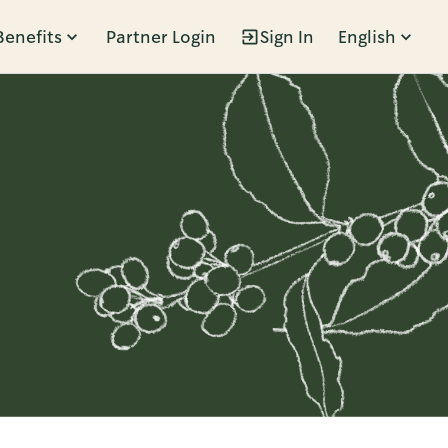
Benefits
Partner Login
Sign In
English