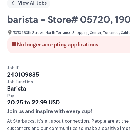
View All Jobs
barista - Store# 05720, 1
5050 190th Street, North Torrance Shopping Center, Torrance, Califo
No longer accepting applications.
Job ID
240109835
Job Function
Barista
Pay
20.25 to 22.99 USD
Join us and inspire with every cup!
At Starbucks, it’s all about connection. People are at th
customers and our communities to make a positive impact