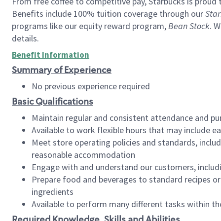
From free coffee to competitive pay, Starbucks is proud 
Benefits include 100% tuition coverage through our
Star
programs like our equity reward program,
Bean Stock
. W
details.
Benefit Information
Summary of Experience
No previous experience required
Basic Qualifications
Maintain regular and consistent attendance and pu
Available to work flexible hours that may include e
Meet store operating policies and standards, includ
reasonable accommodation
Engage with and understand our customers, includ
Prepare food and beverages to standard recipes or 
ingredients
Available to perform many different tasks within the
Required Knowledge, Skills and Abilities