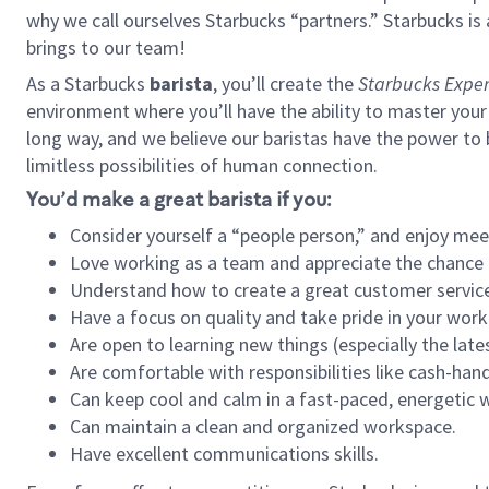
why we call ourselves Starbucks “partners.” Starbucks i
brings to our team!
As a Starbucks
barista
, you’ll create the
Starbucks Exper
environment where you’ll have the ability to master your
long way, and we believe our baristas have the power to
limitless possibilities of human connection.
You’d make a great barista if you:
Consider yourself a “people person,” and enjoy mee
Love working as a team and appreciate the chance 
Understand how to create a great customer service
Have a focus on quality and take pride in your work
Are open to learning new things (especially the late
Are comfortable with responsibilities like cash-hand
Can keep cool and calm in a fast-paced, energetic
Can maintain a clean and organized workspace.
Have excellent communications skills.