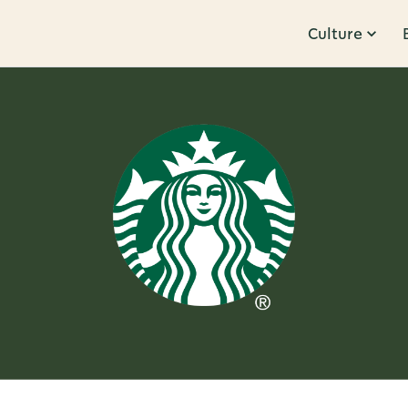
Culture