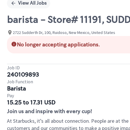
View All Jobs
barista - Store# 11191, S
2722 Sudderth Dr, 100, Ruidoso, New Mexico, United States
No longer accepting applications.
Job ID
240109893
Job Function
Barista
Pay
15.25 to 17.31 USD
Join us and inspire with every cup!
At Starbucks, it’s all about connection. People are at th
customers and our communities to make a positive impact