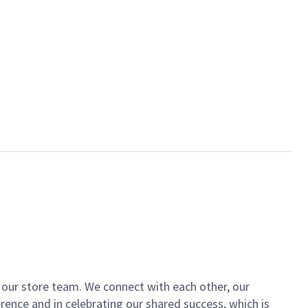
of our store team. We connect with each other, our
ence and in celebrating our shared success, which is