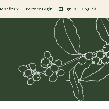
Benefits
Partner Login
Sign In
English