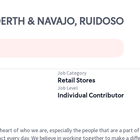
UDDERTH & NAVAJO, RUIDOSO
Job Category
Retail Stores
Job Level
Individual Contributor
e heart of who we are, especially the people that are a part 
 every day. We believe in working together to make a differ