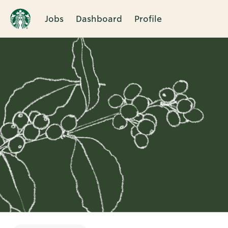
Jobs
Dashboard
Profile
Single
Position