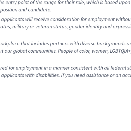
 the entry point of the range for their role, which is based u
position and candidate.
 applicants will receive consideration for employment without r
status, military or veteran status, gender identity and express
rkplace that includes partners with diverse backgrounds an
t our global communities. People of color, women, LGBTQIA+,
dered for employment in a manner consistent with all federal 
plicants with disabilities. If you need assistance or an acc