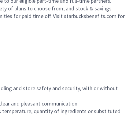
to our eligible part-time and full-time partners.
iety of plans to choose from, and stock & savings
ities for paid time off. Visit starbucksbenefits.com for
dling and store safety and security, with or without
clear and pleasant communication
 temperature, quantity of ingredients or substituted