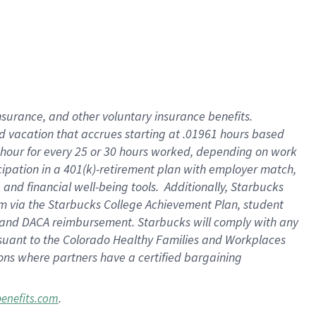
insurance
, and
other voluntary insurance benefits
.
d vacation
that
accrue
s starting
at .01961 hours based
 hour for every
25 or 30 hours worked
,
depending on work
cipation in a
401(k)-retirement
plan
with employer match
,
,
and
financial well-being tools
.
Additionally, Starbucks
am
via
the
Starbucks College Achievement Plan
, student
and
DACA reimbursement.
Starbucks will
comply with
any
suant to
the Colorado Healthy Families and Workplaces
tions where partners have a certified bargaining
.
benefits.com