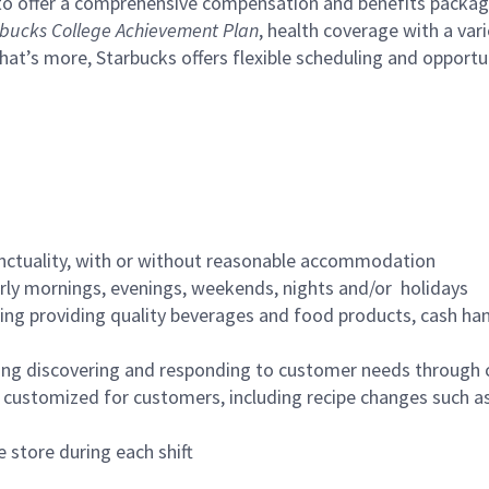
to offer a comprehensive compensation and benefits package 
bucks College Achievement Plan
, health coverage with a var
hat’s more, Starbucks offers flexible scheduling and opportun
nctuality, with or without reasonable accommodation
arly mornings, evenings, weekends, nights and/or holidays
ing providing quality beverages and food products, cash han
ing discovering and responding to customer needs through 
customized for customers, including recipe changes such as
 store during each shift