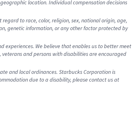
pon geographic location. Individual compensation decisions
egard to race, color, religion, sex, national origin, age,
ion, genetic information, or any other factor protected by
d experiences. We believe that enables us to better meet
 veterans and persons with disabilities are encouraged
state and local ordinances. Starbucks Corporation is
ommodation due to a disability, please contact us at