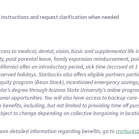
n instructions and request clarification when needed
ccess to medical, dental, vision,
basic
and supplemental
life 
ty,
paid parental leave,
f
amily
e
xpansion
r
eimbursement,
pai
lifornia)
after an introductory period
,
sick time (
accrued at
1
bserved
holidays
.
Starbucks also offers
eligible partners
parti
 equity program
(
Bean Stock
)
,
incentivized
emergency savings
helor’s degree through Arizona
State University’s online progr
ional
opportunities
.
You will also have access to backup care
benefits, including, but not limited to providing time off
pur
 subject to change depending on collective bargaining in loca
more
detailed
information
regarding
benefits, go to
starbucks