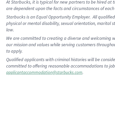
At Starbucks, it is typical for new partners to be hired at
are dependent upon the facts and circumstances of each 
Starbucks is an Equal Opportunity Employer.
All qualified
physical or mental disability, sexual orientation, marital 
law.
We are committed to creating a diverse and welcoming wo
our mission and values while serving customers throughou
to apply.
Qualified applicants with criminal histories will be consi
committed to offering reasonable accommodations to job ap
.
applicantaccommodation@starbucks.com