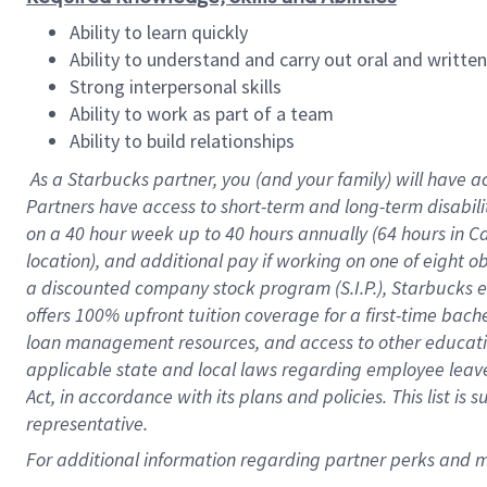
Ability to learn quickly
Ability to understand and carry out oral and writte
Strong interpersonal skills
Ability to work as part of a team
Ability to build relationships
As a Starbucks
partner
, you (and your family) will have a
Partners have access to
short
-
term and long
-
term disabili
on a
40 hour
week up to
40 hours
annually (
64 hours
in Ca
location
),
and
additional pay
if working
on
one of
eight
o
a
discounted company stock
program
(S.I.P.), Starbucks
offers
100%
upfront
tuition
coverage
for a first-time bac
loan management resources
,
and access to other educat
applicable state and local laws
regarding
employee leave 
Act,
in accordance with
its
plans and
policies.
This list is
representative.
For
additional
information regarding partner
perks
and 