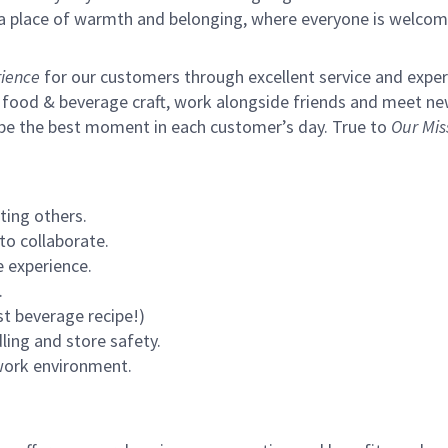
s a place of warmth and belonging, where everyone is welcom
ience
for our customers through excellent service and expertl
 food & beverage craft, work alongside friends and meet new
 be the best moment in each customer’s day. True to
Our Mis
ting others.
to collaborate.
 experience.
.
st beverage recipe!)
ling and store safety.
 work environment.