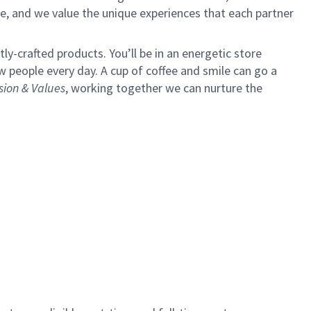
e, and we value the unique experiences that each partner
y-crafted products. You’ll be in an energetic store
 people every day. A cup of coffee and smile can go a
sion & Values
,
working together we can nurture the