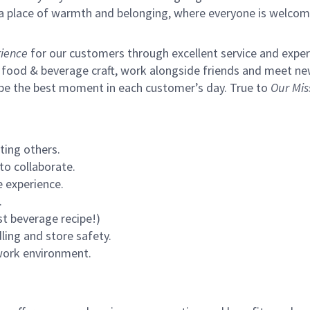
s a place of warmth and belonging, where everyone is welcom
ience
for our customers through excellent service and expertl
 food & beverage craft, work alongside friends and meet new
 be the best moment in each customer’s day. True to
Our Mis
ting others.
to collaborate.
 experience.
.
st beverage recipe!)
ling and store safety.
 work environment.