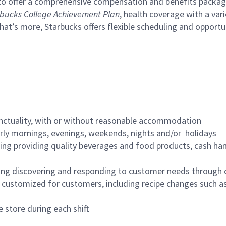
to offer a comprehensive compensation and benefits package 
bucks College Achievement Plan
, health coverage with a var
hat’s more, Starbucks offers flexible scheduling and opportun
nctuality, with or without reasonable accommodation
arly mornings, evenings, weekends, nights and/or holidays
ing providing quality beverages and food products, cash han
ing discovering and responding to customer needs through 
customized for customers, including recipe changes such as
 store during each shift