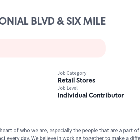
LONIAL BLVD & SIX MILE
Job Category
Retail Stores
Job Level
Individual Contributor
e heart of who we are, especially the people that are a part 
 every day. We believe in working together to make a differ