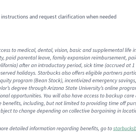
n instructions and request clarification when needed
ccess to medical, dental, vision,
basic
and supplemental
life 
ty,
paid parental leave,
f
amily
e
xpansion
r
eimbursement,
pai
lifornia)
after an introductory period
,
sick time (
accrued at
1
bserved
holidays
.
Starbucks also offers
eligible partners
parti
 equity program
(
Bean Stock
)
,
incentivized
emergency savings
helor’s degree through Arizona
State University’s online progr
ional
opportunities
.
You will also have access to backup care
benefits, including, but not limited to providing time off
pur
 subject to change depending on collective bargaining in loca
more
detailed
information
regarding
benefits, go to
starbucks