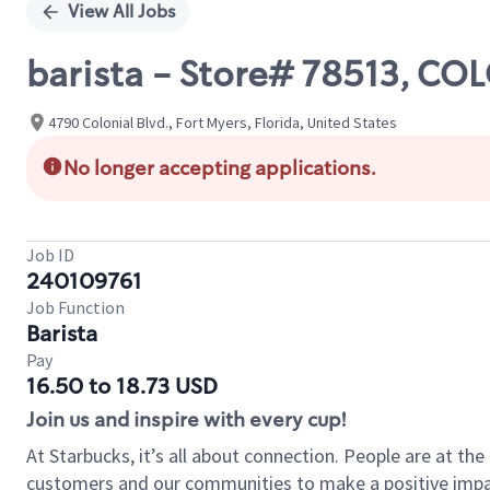
View All Jobs
barista - Store# 78513, CO
4790 Colonial Blvd., Fort Myers, Florida, United States
No longer accepting applications.
Job ID
240109761
Job Function
Barista
Pay
16.50 to 18.73 USD
Join us and inspire with every cup!
At Starbucks, it’s all about connection. People are at th
customers and our communities to make a positive impact