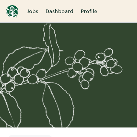
Jobs
Dashboard
Profile
Single
Position