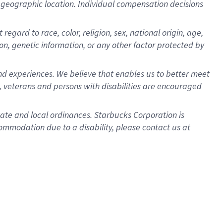
pon geographic location. Individual compensation decisions
egard to race, color, religion, sex, national origin, age,
ion, genetic information, or any other factor protected by
d experiences. We believe that enables us to better meet
 veterans and persons with disabilities are encouraged
state and local ordinances. Starbucks Corporation is
ommodation due to a disability, please contact us at