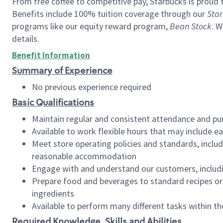
From free coffee to competitive pay, Starbucks is proud 
Benefits include 100% tuition coverage through our
Star
programs like our equity reward program,
Bean Stock
. W
details.
Benefit Information
Summary of Experience
No previous experience required
Basic Qualifications
Maintain regular and consistent attendance and pu
Available to work flexible hours that may include e
Meet store operating policies and standards, includ
reasonable accommodation
Engage with and understand our customers, includ
Prepare food and beverages to standard recipes or 
ingredients
Available to perform many different tasks within the
Required Knowledge, Skills and Abilities