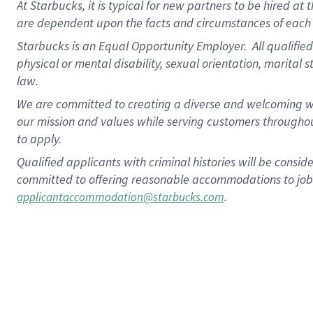
At Starbucks, it is typical for new partners to be hired at
are dependent upon the facts and circumstances of each 
Starbucks is an Equal Opportunity Employer.
All qualified
physical or mental disability, sexual orientation, marital 
law.
We are committed to creating a diverse and welcoming wo
our mission and values while serving customers throughou
to apply.
Qualified applicants with criminal histories will be consi
committed to offering reasonable accommodations to job ap
.
applicantaccommodation@starbucks.com