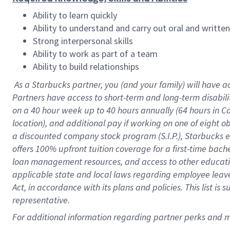
Ability to learn quickly
Ability to understand and carry out oral and writte
Strong interpersonal skills
Ability to work as part of a team
Ability to build relationships
As a Starbucks
partner
, you (and your family) will have a
Partners have access to
short
-
term and long
-
term disabili
on a
40 hour
week up to
40 hours
annually (
64 hours
in Ca
location
),
and
additional pay
if working
on
one of
eight
o
a
discounted company stock
program
(S.I.P.), Starbucks
offers
100%
upfront
tuition
coverage
for a first-time bac
loan management resources
,
and access to other educat
applicable state and local laws
regarding
employee leave 
Act,
in accordance with
its
plans and
policies.
This list is
representative.
For
additional
information regarding partner
perks
and 