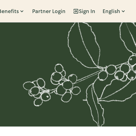
Benefits
Partner Login
Sign In
English