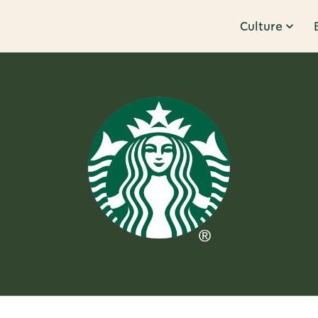
Culture