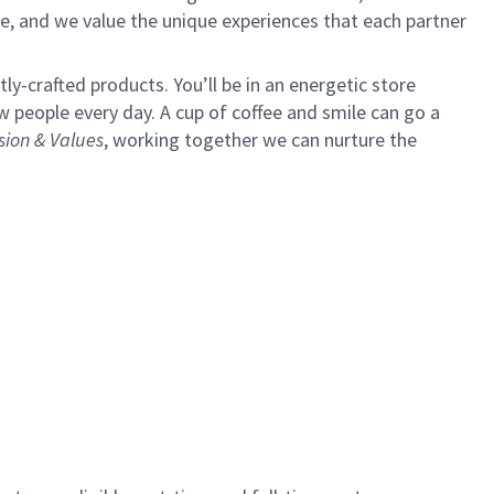
e, and we value the unique experiences that each partner
y-crafted products. You’ll be in an energetic store
 people every day. A cup of coffee and smile can go a
sion & Values
,
working together we can nurture the