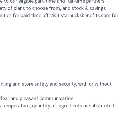
to our eligible part-time and full-time partners.
iety of plans to choose from, and stock & savings
ities for paid time off. Visit starbucksbenefits.com for
dling and store safety and security, with or without
clear and pleasant communication
 temperature, quantity of ingredients or substituted