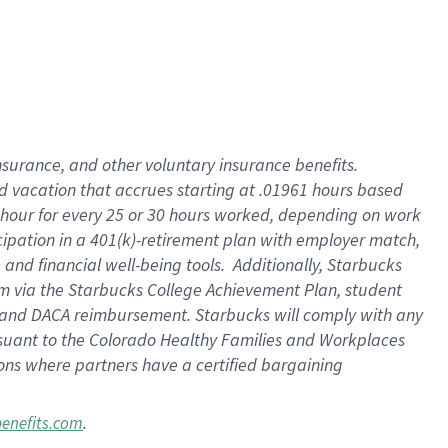
insurance
, and
other voluntary insurance benefits
.
d vacation
that
accrue
s starting
at .01961 hours based
 hour for every
25 or 30 hours worked
,
depending on work
cipation in a
401(k)-retirement
plan
with employer match
,
,
and
financial well-being tools
.
Additionally, Starbucks
am
via
the
Starbucks College Achievement Plan
, student
and
DACA reimbursement.
Starbucks will
comply with
any
suant to
the Colorado Healthy Families and Workplaces
tions where partners have a certified bargaining
.
benefits.com