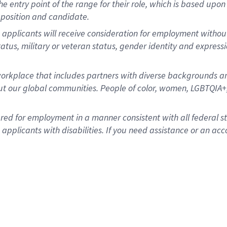
 the entry point of the range for their role, which is based u
position and candidate.
 applicants will receive consideration for employment without r
status, military or veteran status, gender identity and express
rkplace that includes partners with diverse backgrounds an
t our global communities. People of color, women, LGBTQIA+,
dered for employment in a manner consistent with all federal 
plicants with disabilities. If you need assistance or an acc