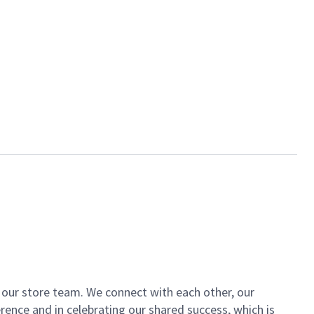
of our store team. We connect with each other, our
ence and in celebrating our shared success, which is