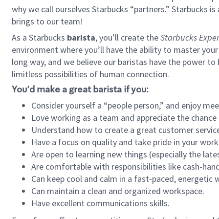
why we call ourselves Starbucks “partners.” Starbucks i
brings to our team!
As a Starbucks
barista
, you’ll create the
Starbucks Exper
environment where you’ll have the ability to master your
long way, and we believe our baristas have the power to
limitless possibilities of human connection.
You’d make a great barista if you:
Consider yourself a “people person,” and enjoy mee
Love working as a team and appreciate the chance 
Understand how to create a great customer service
Have a focus on quality and take pride in your work
Are open to learning new things (especially the late
Are comfortable with responsibilities like cash-hand
Can keep cool and calm in a fast-paced, energetic
Can maintain a clean and organized workspace.
Have excellent communications skills.