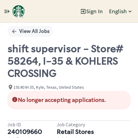
Sign In
English
Single
Position
View All Jobs
shift supervisor - Store#
58264, I-35 & KOHLERS
CROSSING
19140 IH 35, Kyle, Texas, United States
No longer accepting applications.
Job ID
Job Category
240109660
Retail Stores