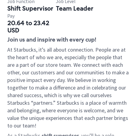
Job Function
Job Level
Shift Supervisor
Team Leader
Pay
20.64 to 23.42
USD
Join us and inspire with every cup!
At Starbucks, it’s all about connection. People are at
the heart of who we are, especially the people that
are a part of our store team. We connect with each
other, our customers and our communities to make a
positive impact every day. We believe in working
together to make a difference and in celebrating our
shared success, which is why we call ourselves
Starbucks “partners.” Starbucks is a place of warmth
and belonging, where everyone is welcome, and we
value the unique experiences that each partner brings
to our team!
As a Starbucks
shift supervisor
, you’ll be a role