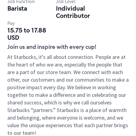
Job Function
Job Level
Barista
Individual
Contributor
Pay
15.75 to 17.88
USD
Join us and inspire with every cup!
At Starbucks, it’s all about connection. People are at
the heart of who we are, especially the people that
are a part of our store team. We connect with each
other, our customers and our communities to make a
positive impact every day. We believe in working
together to make a difference and in celebrating our
shared success, which is why we call ourselves
Starbucks “partners.” Starbucks is a place of warmth
and belonging, where everyone is welcome, and we
value the unique experiences that each partner brings
to our team!