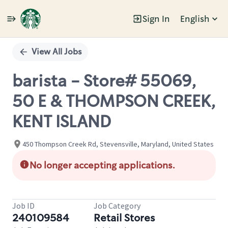
Sign In
English
Single
Position
View All Jobs
barista - Store# 55069,
50 E & THOMPSON CREEK,
KENT ISLAND
450 Thompson Creek Rd, Stevensville, Maryland, United States
No longer accepting applications.
Job ID
Job Category
240109584
Retail Stores