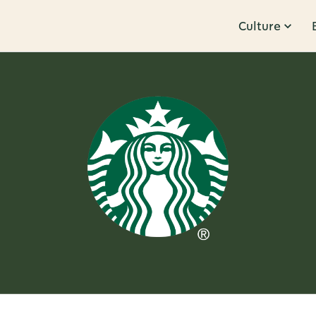
Culture