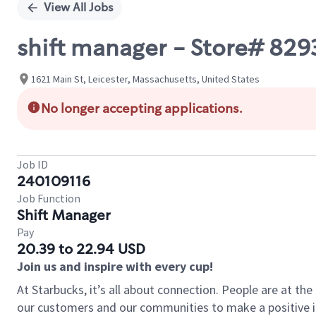
View All Jobs
shift manager - Store# 829
1621 Main St, Leicester, Massachusetts, United States
No longer accepting applications.
Job ID
240109116
Job Function
Shift Manager
Pay
20.39 to 22.94 USD
Join us and inspire with every cup!
At Starbucks, it’s all about connection. People are at th
our customers and our communities to make a positive im