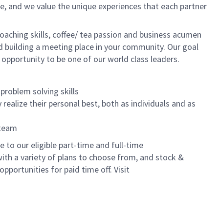
e, and we value the unique experiences that each partner
oaching skills, coffee/ tea passion and business acumen
and building a meeting place in your community. Our goal
 opportunity to be one of our world class leaders.
problem solving skills
realize their personal best, both as individuals and as
 team
to our eligible part-time and full-time
with a variety of plans to choose from, and stock &
pportunities for paid time off. Visit