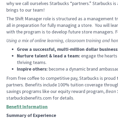
why we call ourselves Starbucks “partners.” Starbucks i
brings to our team!
The Shift Manager role is structured as a management tra
all in preparation for fully managing a store. You will le
with the program is to develop future store managers. Fo
Using a mix of online learning, classroom training and han
Grow a successful, multi-million dollar business
Nurture talent & lead a team:
engage the hearts a
thriving teams.
Inspire others:
become a dynamic brand ambassador
From free coffee to competitive pay, Starbucks is proud 
partners. Benefits include 100% tuition coverage throu
savings programs like our equity reward program,
Bean 
starbucksbenefits.com for details.
Benefit Information
Summary of Experience