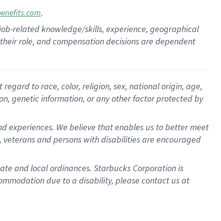
.
benefits.com
 job-related knowledge/skills, experience, geographical
for their role, and compensation decisions are dependent
egard to race, color, religion, sex, national origin, age,
ion, genetic information, or any other factor protected by
d experiences. We believe that enables us to better meet
 veterans and persons with disabilities are encouraged
state and local ordinances. Starbucks Corporation is
ommodation due to a disability, please contact us at