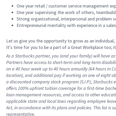
One year retail / customer service management expe
One year supervising the work of others, teambuild
Strong organizational, interpersonal and problem so
Entrepreneurial mentality with experience in a sal
Let us give you the opportunity to grow as an individual,
It's time for you to be a part of a Great Workplace too; 
As a Starbucks partner, you (and your family) will have ac
Partners have access to short-term and long-term disabil
on a
40 hour
week up to
40 hours
annually (
64 hours
in Ca
location), and additional pay if working on one of eight o
a discounted company stock program (S.I.P.), Starbucks e
offers 100% upfront tuition coverage for a first-time bac
loan management resources, and access to other educatio
applicable state and local laws
regarding
employee leave 
Act,
in accordance with
its plans and policies.
This list is
representative.