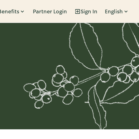
Benefits
Partner Login
Sign In
English