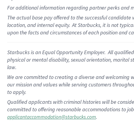
For
additional
information regarding partner
perks
and m
The actual base pay offered to the successful candidate w
location, and internal equity.
At Starbucks, it is not typi
upon the facts and circumstances of each position and c
Starbucks is an Equal Opportunity Employer.
All qualified
physical or mental disability, sexual orientation, marital 
law.
We are committed to creating a diverse and welcoming wo
our mission and values while serving customers throughou
to apply.
Qualified applicants with criminal histories will be consi
committed to offering reasonable accommodations to job ap
.
applicantaccommodation@starbucks.com