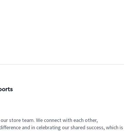
ports
of our store team. We connect with each other,
fference and in celebrating our shared success, which is