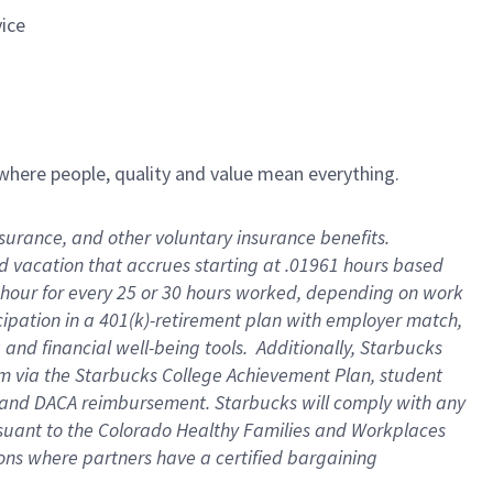
vice
e where people, quality and value mean everything.
insurance, and other voluntary insurance benefits
.
id vacation that accrues starting at .01961 hours based
 1 hour for every 25 or 30 hours worked, depending on work
icipation in a 401(k)-retirement plan with employer match,
and financial well-being tools
.
Additionally, Starbucks
ram via the Starbucks College Achievement Plan, student
e and DACA reimbursement. Starbucks will
comply with
any
suant to
the Colorado Healthy Families and Workplaces
tions where partners have a certified bargaining