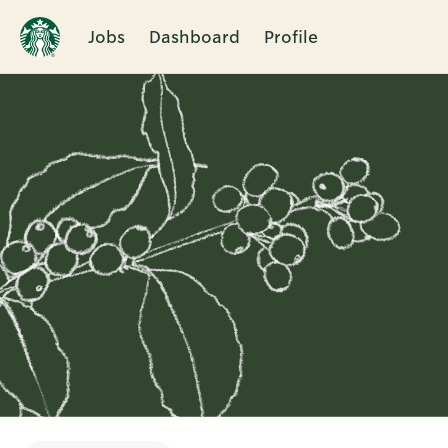
Jobs
Dashboard
Profile
Single
Position