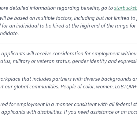
ore detailed information
regarding
benefits, go to
starbucks
ill be based on multiple factors, including but not limited to
cal for an individual to be hired at the high end of the range 
andidate.
 applicants will receive consideration for employment without r
status, military or veteran status, gender identity and express
rkplace that includes partners with diverse backgrounds an
t our global communities. People of color, women, LGBTQIA+,
dered for employment in a manner consistent with all federal 
plicants with disabilities. If you need assistance or an acc