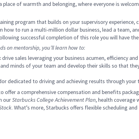
s a place of warmth and belonging, where everyone is welcom
ining program that builds on your supervisory experience, c
arn how to run a multi-million dollar business, lead a team, 
llowing successful completion of this role you will have the
ds on mentorship, you’ll learn how to:
:
drive sales leveraging your business acumen, efficiency and 
nd minds of your team and develop their skills so that they 
 dedicated to driving and achieving results through your
to offer a comprehensive compensation and benefits package 
gh our
Starbucks College Achievement Plan
, health coverage 
Stock
. What’s more, Starbucks offers flexible scheduling and o