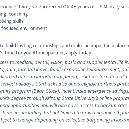
rience, two years\preferred OR 4+ years of US Military ser
ing, coaching
lving skills
es focused environment
 to build lasting relationships and make an impact in a plac
it's time for you #tobeapartner, apply today!
cess to medical, dental, vision, basic and supplemental life 
ity, paid parental leave, family expansion reimbursement, pa
lifornia) after an introductory period, sick time (accrued at
bserved holidays. Starbucks also offers eligible partners part
quity program (Bean Stock), incentivized emergency savings, 
helor’s degree through Arizona State University’s online prog
nal opportunities. You will also have access to backup car
benefits, including, but not limited to providing time off
pur
 subject to change depending on collective bargaining in loca