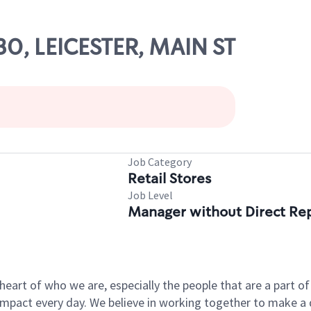
30, LEICESTER, MAIN ST
Job Category
Retail Stores
Job Level
Manager without Direct Re
e heart of who we are, especially the people that are a part 
pact every day. We believe in working together to make a di