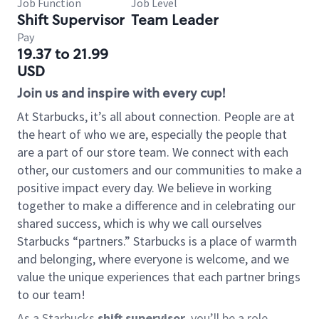
Job Function
Job Level
Shift Supervisor
Team Leader
Pay
19.37 to 21.99
USD
Join us and inspire with every cup!
At Starbucks, it’s all about connection. People are at
the heart of who we are, especially the people that
are a part of our store team. We connect with each
other, our customers and our communities to make a
positive impact every day. We believe in working
together to make a difference and in celebrating our
shared success, which is why we call ourselves
Starbucks “partners.” Starbucks is a place of warmth
and belonging, where everyone is welcome, and we
value the unique experiences that each partner brings
to our team!
As a Starbucks
shift supervisor
, you’ll be a role