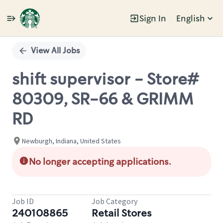
Sign In
English
Single
Position
View All Jobs
shift supervisor - Store#
80309, SR-66 & GRIMM
RD
Newburgh, Indiana, United States
No longer accepting applications.
Job ID
Job Category
240108865
Retail Stores