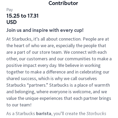
Contributor
Pay
15.25 to 17.31
USD
Join us and inspire with every cup!
At Starbucks, it’s all about connection. People are at
the heart of who we are, especially the people that
are a part of our store team. We connect with each
other, our customers and our communities to make a
positive impact every day. We believe in working
together to make a difference and in celebrating our
shared success, which is why we call ourselves
Starbucks “partners.” Starbucks is a place of warmth
and belonging, where everyone is welcome, and we
value the unique experiences that each partner brings
to our team!
As a Starbucks
barista
, you’ll create the
Starbucks