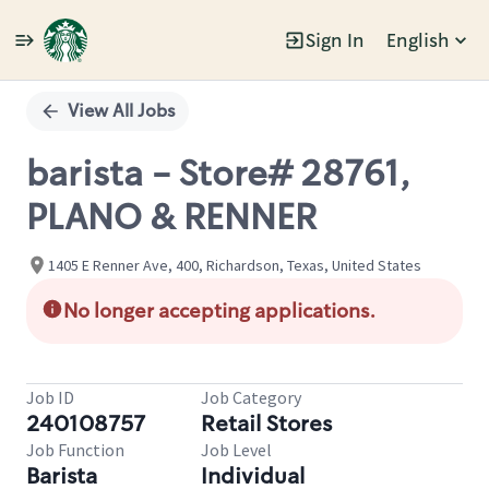
Sign In
English
Single
Position
View All Jobs
barista - Store# 28761,
PLANO & RENNER
1405 E Renner Ave, 400, Richardson, Texas, United States
No longer accepting applications.
Job ID
Job Category
240108757
Retail Stores
Job Function
Job Level
Barista
Individual