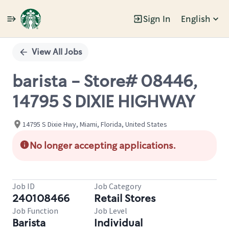
Sign In
English
Single
Position
View All Jobs
barista - Store# 08446,
14795 S DIXIE HIGHWAY
14795 S Dixie Hwy, Miami, Florida, United States
No longer accepting applications.
Job ID
Job Category
240108466
Retail Stores
Job Function
Job Level
Barista
Individual