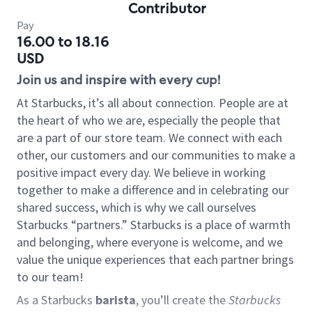
Contributor
Pay
16.00 to 18.16
USD
Join us and inspire with every cup!
At Starbucks, it’s all about connection. People are at
the heart of who we are, especially the people that
are a part of our store team. We connect with each
other, our customers and our communities to make a
positive impact every day. We believe in working
together to make a difference and in celebrating our
shared success, which is why we call ourselves
Starbucks “partners.” Starbucks is a place of warmth
and belonging, where everyone is welcome, and we
value the unique experiences that each partner brings
to our team!
As a Starbucks
barista
, you’ll create the
Starbucks