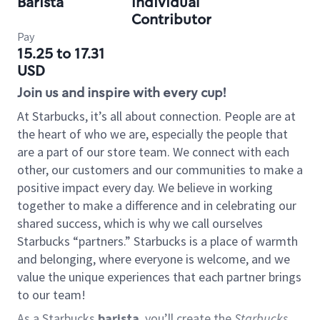
Barista
Individual
Contributor
Pay
15.25 to 17.31
USD
Join us and inspire with every cup!
At Starbucks, it’s all about connection. People are at
the heart of who we are, especially the people that
are a part of our store team. We connect with each
other, our customers and our communities to make a
positive impact every day. We believe in working
together to make a difference and in celebrating our
shared success, which is why we call ourselves
Starbucks “partners.” Starbucks is a place of warmth
and belonging, where everyone is welcome, and we
value the unique experiences that each partner brings
to our team!
As a Starbucks
barista
, you’ll create the
Starbucks