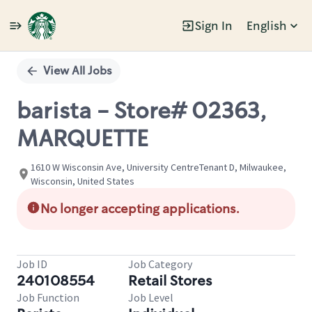
Sign In
English
Single
Position
View All Jobs
barista - Store# 02363,
MARQUETTE
1610 W Wisconsin Ave, University CentreTenant D, Milwaukee,
Wisconsin, United States
No longer accepting applications.
Job ID
Job Category
240108554
Retail Stores
Job Function
Job Level