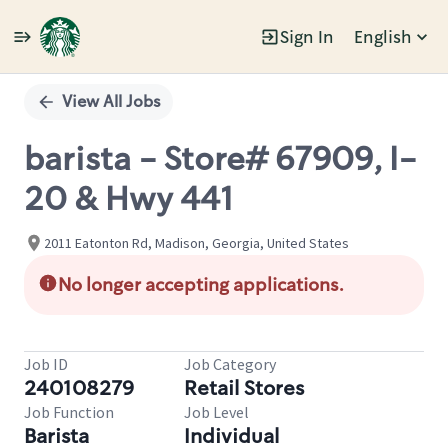
Sign In
English
Single
Position
View All Jobs
barista - Store# 67909, I-
20 & Hwy 441
2011 Eatonton Rd, Madison, Georgia, United States
No longer accepting applications.
Job ID
Job Category
240108279
Retail Stores
Job Function
Job Level
Barista
Individual