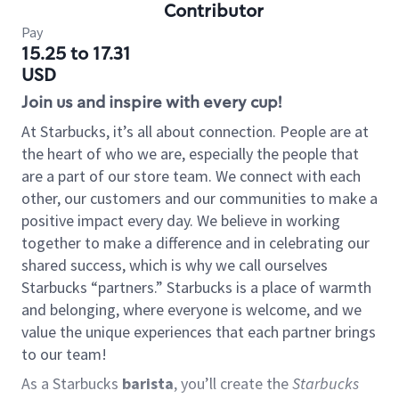
Contributor
Pay
15.25 to 17.31
USD
Join us and inspire with every cup!
At Starbucks, it’s all about connection. People are at
the heart of who we are, especially the people that
are a part of our store team. We connect with each
other, our customers and our communities to make a
positive impact every day. We believe in working
together to make a difference and in celebrating our
shared success, which is why we call ourselves
Starbucks “partners.” Starbucks is a place of warmth
and belonging, where everyone is welcome, and we
value the unique experiences that each partner brings
to our team!
As a Starbucks
barista
, you’ll create the
Starbucks